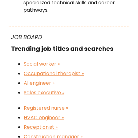
specialized technical skills and career
pathways.
JOB BOARD
Trending job titles and searches
Social worker »
Occupational therapist »
AI engineer
»
Sales executive »
Registered nurse »
HVAC engineer »
Receptionist »
Construction manager »