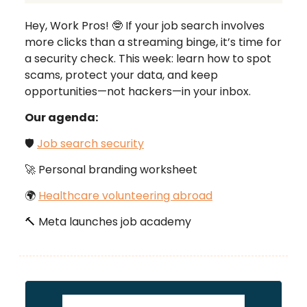
Hey, Work Pros! 🤓 If your job search involves
more clicks than a streaming binge, it’s time for
a security check. This week: learn how to spot
scams, protect your data, and keep
opportunities—not hackers—in your inbox.
Our agenda:
🛡️
Job search security
🚀 Personal branding worksheet
🌍
Healthcare volunteering abroad
🔨 Meta launches job academy