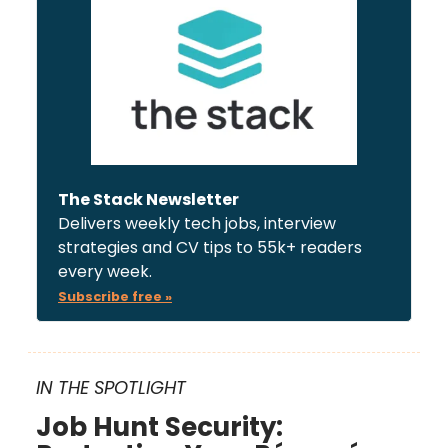
The Stack Newsletter
Delivers weekly tech jobs, interview
strategies and CV tips to 55k+ readers
every week.
Subscribe free »
IN THE SPOTLIGHT
Job Hunt Security: