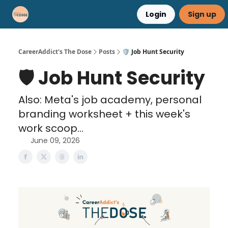
Login
Sign up
Career Advice
Résumé Help
CareerAddict's The Dose
Posts
🛡️ Job Hunt Security
🛡️ Job Hunt Security
Also: Meta's job academy, personal
branding worksheet + this week's
work scoop...
June 09, 2026