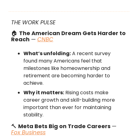
THE WORK PULSE
🏠
The American Dream Gets Harder to
Reach
—
CNBC
What’s unfolding:
A recent survey
found many Americans feel that
milestones like homeownership and
retirement are becoming harder to
achieve.
Why it matters:
Rising costs make
career growth and skill-building more
important than ever for maintaining
stability.
🔨
Meta Bets Big on Trade Careers
—
Fox Business