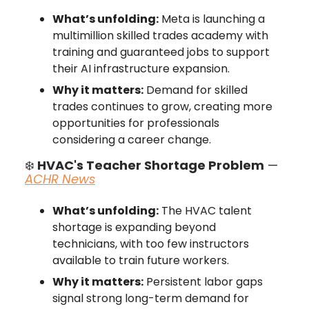
What’s unfolding:
Meta is launching a
multimillion skilled trades academy with
training and guaranteed jobs to support
their AI infrastructure expansion.
Why it matters:
Demand for skilled
trades continues to grow, creating more
opportunities for professionals
considering a career change.
❄️
HVAC's Teacher Shortage Problem
—
ACHR News
What’s unfolding:
The HVAC talent
shortage is expanding beyond
technicians, with too few instructors
available to train future workers.
Why it matters:
Persistent labor gaps
signal strong long-term demand for