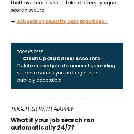
theft risk. Learn what it takes to keep you job
search secure.
➡️
Job search security best practices
»
TODAY’S TASK
🧹
Clean Up Old Career Accounts
-
Delete unused job site accounts, including
stored résumés you no longer want
publicly accessible.
TOGETHER WITH AIAPPLY
What if your job search ran
automatically 24/7?