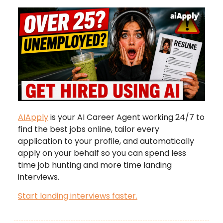
AIApply
is your AI Career Agent working 24/7 to
find the best jobs online, tailor every
application to your profile, and automatically
apply on your behalf so you can spend less
time job hunting and more time landing
interviews.
Start landing interviews faster.