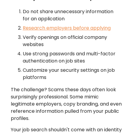
Do not share unnecessary information
for an application
Research employers before applying
Verify openings on official company
websites
Use strong passwords and multi-factor
authentication on job sites
Customize your security settings on job
platforms
The challenge? Scams these days often look
surprisingly professional. Some mimic
legitimate employers, copy branding, and even
reference information pulled from your public
profiles.
Your job search shouldn't come with an identity