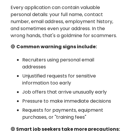
Every application can contain valuable
personal details: your full name, contact
number, email address, employment history,
and sometimes even your address. In the
wrong hands, that's a goldmine for scammers.
🔴
Common warning signs include:
Recruiters using personal email
addresses
Unjustified requests for sensitive
information too early
Job offers that arrive unusually early
Pressure to make immediate decisions
Requests for payments, equipment
purchases, or "training fees"
🟢
Smart job seekers take more precautions: