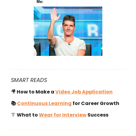
SMART READS
🎥
How to Make a
Video Job Application
📚
Continuous Learning
for Career Growth
👔
What to
Wear for Interview
Success