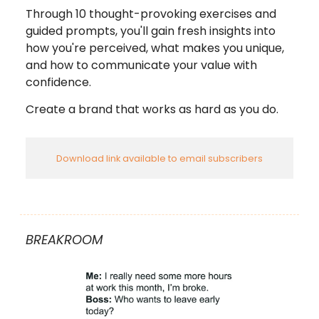
Through 10 thought-provoking exercises and
guided prompts, you'll gain fresh insights into
how you're perceived, what makes you unique,
and how to communicate your value with
confidence.
Create a brand that works as hard as you do.
Download link available to email subscribers
BREAKROOM