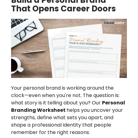
That Opens Career Doors
Your personal brand is working around the
clock—even when you're not. The question is:
what story is it telling about you? Our
Personal
Branding Worksheet
helps you uncover your
strengths, define what sets you apart, and
shape a professional identity that people
remember for the right reasons.