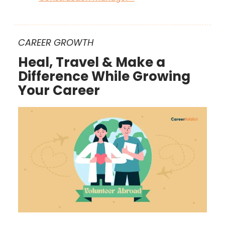
CAREER GROWTH
Heal, Travel & Make a
Difference While Growing
Your Career