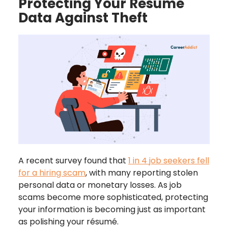
Protecting Your R
ésumé
Data Against Theft
A recent survey found that
1 in 4 job seekers fell
for a hiring scam
, with many reporting stolen
personal data or monetary losses. As job
scams become more sophisticated, protecting
your information is becoming just as important
as polishing your résumé.