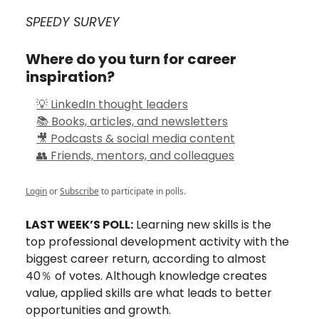
SPEEDY SURVEY
Where do you turn for career
inspiration?
💡 LinkedIn thought leaders
📚 Books, articles, and newsletters
🎥 Podcasts & social media content
👥 Friends, mentors, and colleagues
Login
or
Subscribe
to participate in polls.
LAST WEEK’S POLL:
Learning new skills is the
top professional development activity with the
biggest career return, according to almost
40％ of votes. Although knowledge creates
value, applied skills are what leads to better
opportunities and growth.