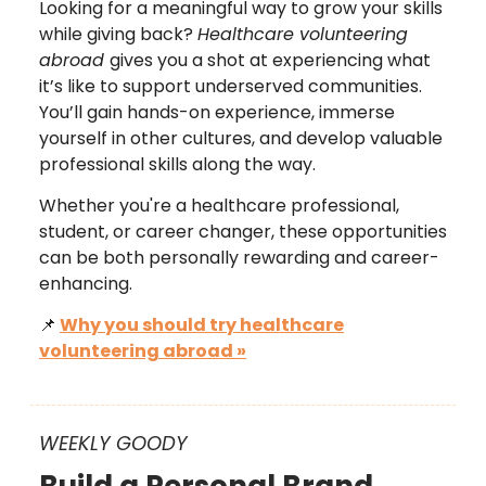
Looking for a meaningful way to grow your skills
while giving back?
Healthcare volunteering
abroad
gives you a shot at experiencing what
it’s like to support underserved communities.
You’ll gain hands-on experience, immerse
yourself in other cultures, and develop valuable
professional skills along the way.
Whether you're a healthcare professional,
student, or career changer, these opportunities
can be both personally rewarding and career-
enhancing.
📌
Why you should try healthcare
volunteering abroad »
WEEKLY GOODY
Build a Personal Brand