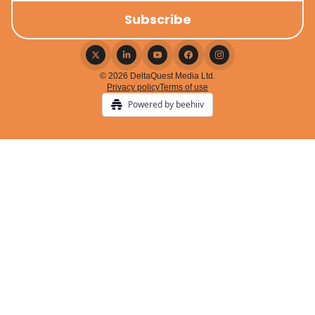
© 2026 DeltaQuest Media Ltd.
Privacy policy
Terms of use
Powered by beehiiv