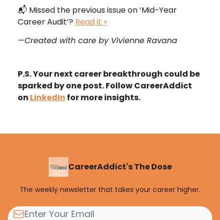
📬
Missed the previous issue on ‘Mid-Year
Career Audit’?
Read it »
—Created with care by Vivienne Ravana
P.S. Your next career breakthrough could be
sparked by one post. Follow CareerAddict
on
LinkedIn
for more insights.
CareerAddict's The Dose
The weekly newsletter that takes your career higher.