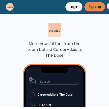
Login
Sign up
Career Advice
Résumé Help
More newsletters from the
team behind
CareerAddict's
The Dose
2
Search
CareerAddict's The Dose
HRAddict