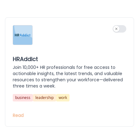
Use settin
HRAddict
Join 10,000+ HR professionals for free access to
actionable insights, the latest trends, and valuable
resources to strengthen your workforce—delivered
three times a week.
business
leadership
work
Read