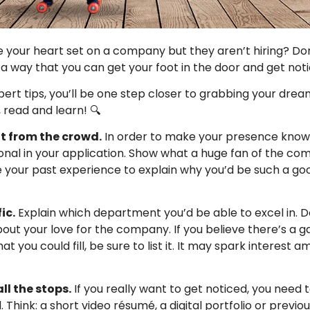
 your heart set on a company but they aren’t hiring? Don
l a way that you can get your foot in the door and get noti
pert tips, you’ll be one step closer to grabbing your drea
 read and learn! 🔍
t from the crowd.
In order to make your presence know
onal in your application. Show what a huge fan of the c
e your past experience to explain why you’d be such a go
ic.
Explain which department you’d be able to excel in. Do
out your love for the company. If you believe there’s a g
 you could fill, be sure to list it. It may spark interest 
.
all the stops.
If you really want to get noticed, you need
 Think: a short video résumé, a digital portfolio or previ