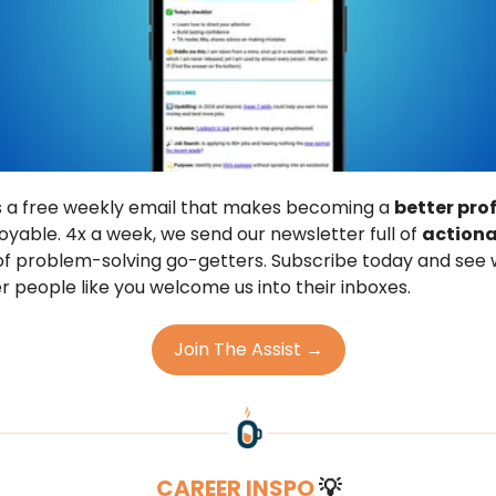
is a free weekly email that makes becoming a
better pro
joyable. 4x a week, we send our newsletter full of
actiona
f problem-solving go-getters. Subscribe today and see
r people like you welcome us into their inboxes.
Join The Assist →
CAREER INSPO
💡