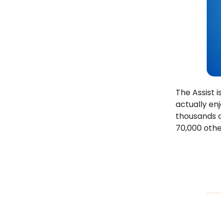
The Assist 
actually en
thousands o
70,000 othe