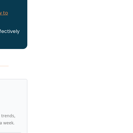
w to
fectively
 trends,
a week.