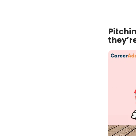
Pitchi
they’re