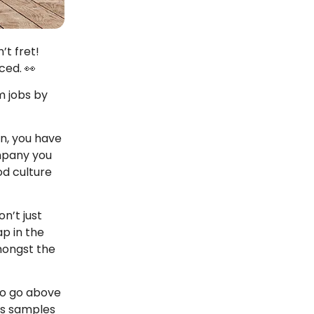
’t fret!
ced. 👀
m jobs by
n, you have
ompany you
od culture
n’t just
ap in the
amongst the
 to go above
ous samples