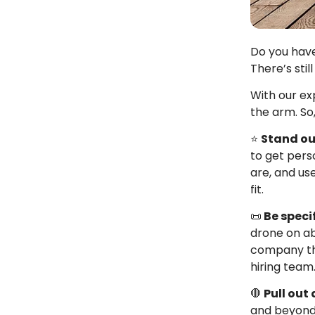
Do you have
There’s stil
With our ex
the arm. So,
⭐
Stand ou
to get pers
are, and us
fit.
📜
Be specif
drone on ab
company that
hiring team
🛑
Pull out 
and beyond.