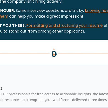
 the company isn’t hiring actively.
NQUER:
Some interview questions are tricky;
knowing ho
them
can help you make a great impression!
T YOU THERE:
Formatting and structuring your résumé
ef
ou to stand out from among other applicants.
t
+ HR professionals for free access to actionable insights, the latest
le resources to strengthen your workforce—delivered three times 