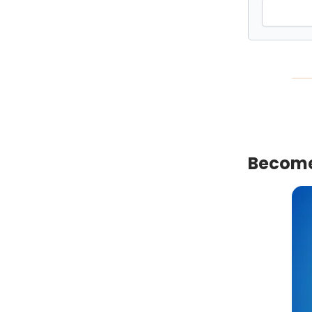
Become 