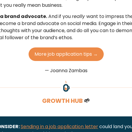
t you really mean business.
a brand advocate.
And if you
really
want to impress the
come a brand advocate on social media. Engage in their
thoughts with your audience, and do all you can to demon
al follower of the brand’s ethos.
More job application tips →
— Joanna Zambas
GROWTH HUB
🌱
ONSIDER:
Sending in a job application letter
could land you