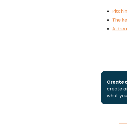
Pitch
The ke
A dre
Create a
create an
what you