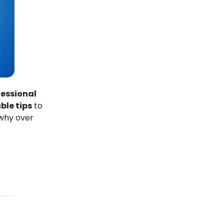
fessional
ble tips
to
 why over