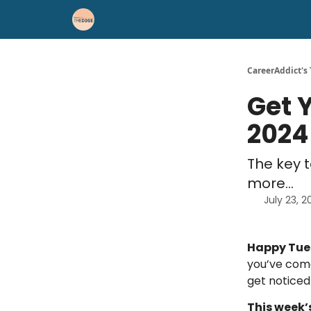
Career Advice
Résumé Help
CareerAddict's
Get 
2024
The key 
more...
July 23, 
Happy Tu
you’ve come
get noticed
This week’