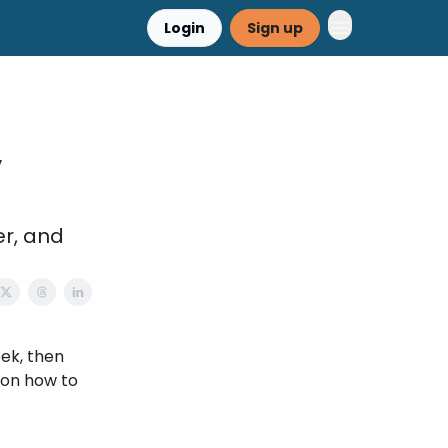
Login
Sign up
,
er, and
eek, then
 on how to