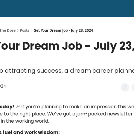
 The Dose
Posts
Get Your Dream Job - July 23, 2024
Your Dream Job - July 23
to attracting success, a dream career plann
2024
esday!
🎉
If you’re planning to make an impression this w
 to the right place. We’ve got a jam-packed newsletter
 in the working world.
s fuel and work wisdom: