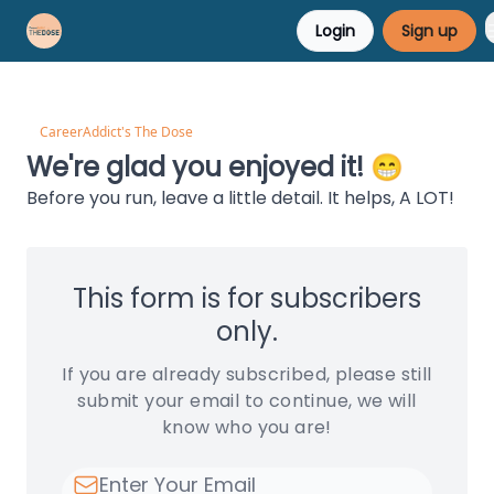
Login
Sign up
Career Advice
Résumé Help
CareerAddict's The Dose
We're glad you enjoyed it! 😁
Before you run, leave a little detail. It helps, A LOT!
This form is for subscribers
only.
If you are already subscribed, please still
submit your email to continue, we will
know who you are!