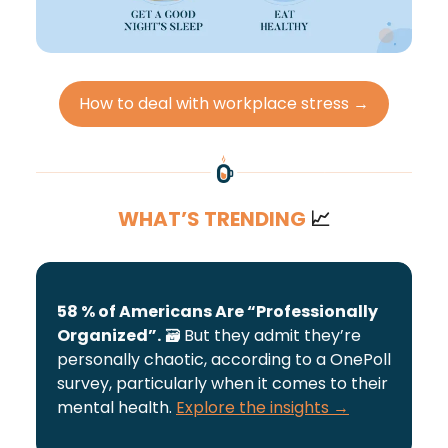
How to deal with workplace stress →
WHAT’S TRENDING
📈
58 % of Americans Are “Professionally
Organized”.
🗃️
But they admit they’re
personally chaotic, according to a OnePoll
survey, particularly when it comes to their
mental health.
Explore the insights →