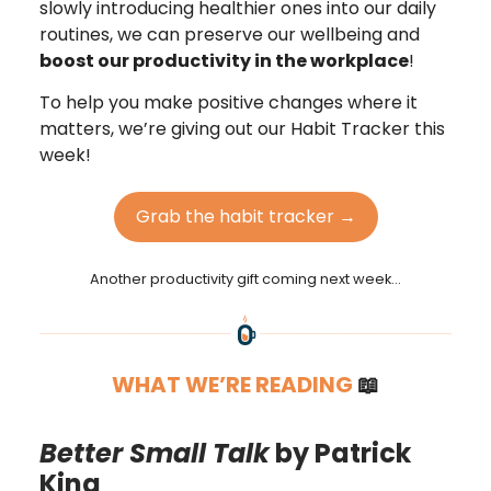
slowly introducing healthier ones into our daily
routines, we can preserve our wellbeing and
boost our productivity in the workplace
!
To help you make positive changes where it
matters, we’re giving out our Habit Tracker this
week!
Grab the habit tracker →
Another productivity gift coming next week…
WHAT WE’RE READING
📖
Better Small Talk
by Patrick
King