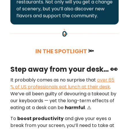
restaurants. Not only will you get a change
of scenery, but you’ll also discover new
flavors and support the community.
IN THE SPOTLIGHT
🔦
👀
Step away from your desk…
It probably comes as no surprise that
over 65
% of US professionals eat lunch at their desk
.
We’ve all been guilty of devouring a takeout by
our keyboards — yet the long-term effects of
eating at a desk can be
harmful
. ⚠️
To
boost productivity
and give your eyes a
break from your screen, you’ll need to take at