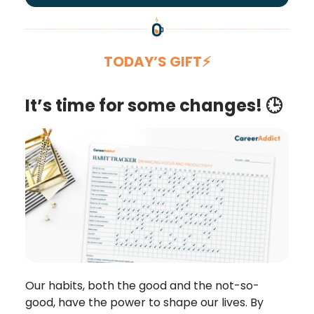
TODAY’S GIFT⚡
It’s time for some changes! 🕒
Our habits, both the good and the not-so-
good, have the power to shape our lives. By