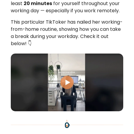
least
20 minutes
for yourself throughout your
working day — especially if you work remotely.
This particular TikToker has nailed her working-
from-home routine, showing how you can take
a break during your workday. Check it out
below! 👇