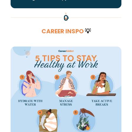
CAREER INSPO
💡