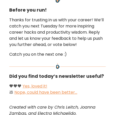
Before you run!
Thanks for trusting in us with your career! We’ll
catch you next Tuesday for more inspiring
career hacks and productivity wisdom. Reply
and let us know your feedback to help us push
you further ahead, or vote below!
Catch you on the next one :)
Did you find today’s newsletter useful?
🧡🧡🧡
Yes, loved it!
💩
Nope, could have been better…
Created with care by Chris Leitch, Joanna
Zambas, and Electra Michaelido.