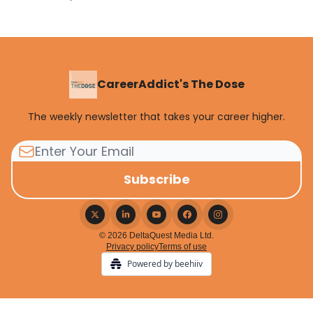
CareerAddict's The Dose
The weekly newsletter that takes your career higher.
© 2026 DeltaQuest Media Ltd.
Privacy policy
Terms of use
Powered by beehiiv