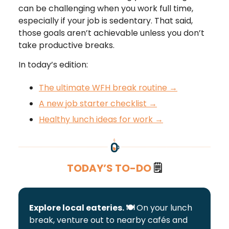
can be challenging when you work full time,
especially if your job is sedentary. That said,
those goals aren’t achievable unless you don’t
take productive breaks.
In today’s edition:
The ultimate WFH break routine →
A new job starter checklist →
Healthy lunch ideas for work →
TODAY’S TO-DO
🗒️
Explore local eateries. 🍽️
On your lunch
break, venture out to nearby cafés and