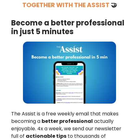
TOGETHER WITH THE ASSIST
🤝
Become a better professional
in just 5 minutes
The Assist is a free weekly email that makes
becoming a
better professional
actually
enjoyable. 4x a week, we send our newsletter
full of
actionable tips
to thousands of