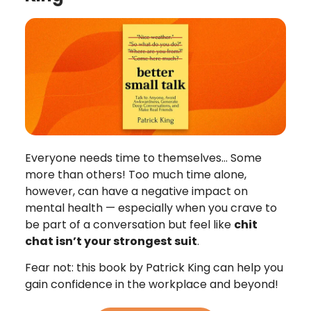
Everyone needs time to themselves… Some
more than others! Too much time alone,
however, can have a negative impact on
mental health — especially when you crave to
be part of a conversation but feel like
chit
chat isn’t your strongest suit
.
Fear not: this book by Patrick King can help you
gain confidence in the workplace and beyond!