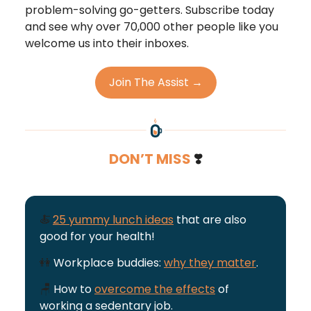
problem-solving go-getters. Subscribe today
and see why over 70,000 other people like you
welcome us into their inboxes.
Join The Assist →
DON’T MISS
❣️
🍝
25 yummy lunch ideas
that are also
good for your health!
👭
Workplace buddies:
why they matter
.
🪑
How to
overcome the effects
of
working a sedentary job.