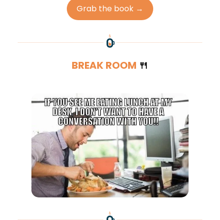
Grab the book →
BREAK ROOM
🍴