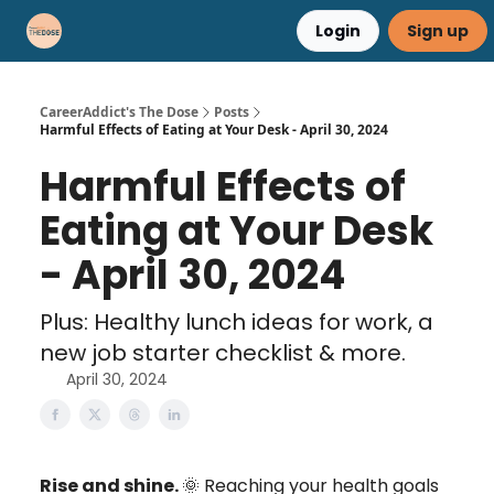
Login
Sign up
Career Advice
Résumé Help
CareerAddict's The Dose
Posts
Harmful Effects of Eating at Your Desk - April 30, 2024
Harmful Effects of
Eating at Your Desk
- April 30, 2024
Plus: Healthy lunch ideas for work, a
new job starter checklist & more.
April 30, 2024
Rise and shine.
🌞 Reaching your health goals