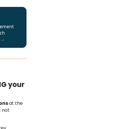
cement
ech
 →
NG your
ions
at the
s not
key