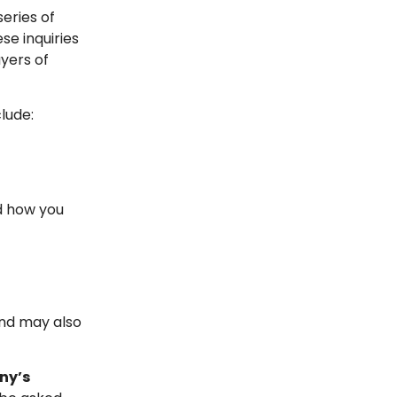
series of
ese inquiries
ayers of
lude:
d how you
and may also
ny’s