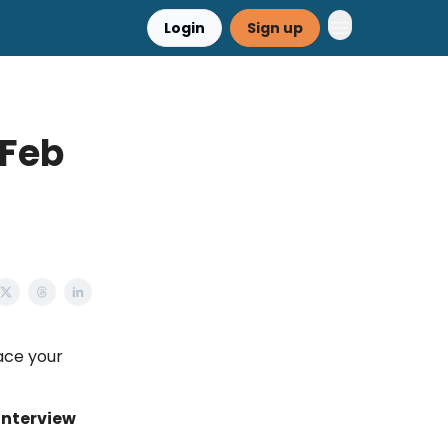
Login
Sign up
 Feb
d
ace your
interview