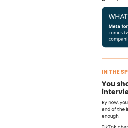
WHAT
Meta for
comes tw
companie
IN THE S
You sho
intervi
By now, you
end of the i
enough.
TikTok phe