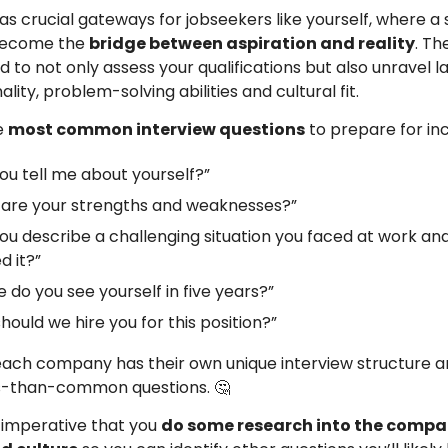
as crucial gateways for jobseekers like yourself, where a 
become the
bridge between aspiration and reality
. Th
 to not only assess your qualifications but also unravel l
lity, problem-solving abilities and cultural fit.
e
most common interview questions
to prepare for inc
ou tell me about yourself?”
are your strengths and weaknesses?”
ou describe a challenging situation you faced at work an
d it?”
 do you see yourself in five years?”
hould we hire you for this position?”
each company has their own unique interview structure 
ss-than-common questions. 🤔
s imperative that you
do some research into the compa