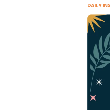
DAILY IN