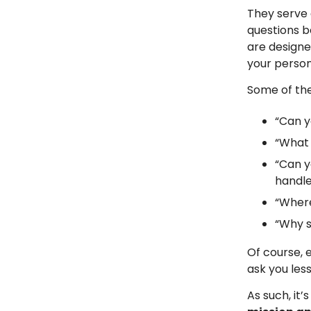
They serve 
questions 
are designed
your persona
Some of th
“Can y
“What 
“Can y
handle
“Where
“Why s
Of course, 
ask you le
As such, it’