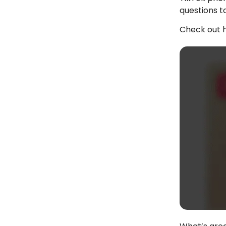
questions t
Check out h