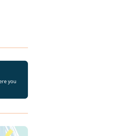
ere you