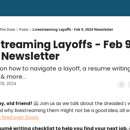
 The Dose
Posts
Livestreaming Layoffs - Feb 9, 2024 Newsletter
streaming Layoffs - Feb 9
 Newsletter
s on how to navigate a layoff, a resume writin
 & more...
09, 2024
ay, old friend!
🤗 Join us as we talk about the dreaded L 
nd why livestreaming them might not be a good idea, all w
 fired over Zoom
.
umé writing checklist to help you find your next job.