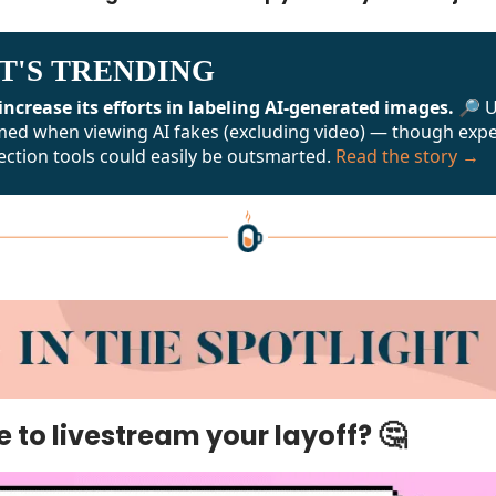
T'S TRENDING
increase its efforts in labeling AI-generated images. 🔎
U
med when viewing AI fakes (excluding video) — though exp
ection tools could easily be outsmarted.
Read the story →
🤔
ise to livestream your layoff?