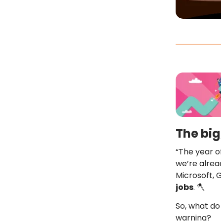
The big
“The year of
we’re alrea
Microsoft,
jobs
. 🪓
So, what do 
warning?