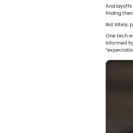
And layoffs
finding the
But lately,
One tech wo
informed by
“expectatio