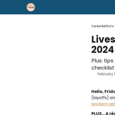
Career Advice
Résumé Help
CareerAddict's
Live
2024
Plus: tip
checklist
February 
Hello, Frid
(layoffs) a
workers get
PLUS… A rés