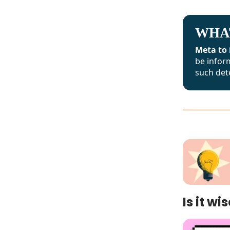
WHA
Meta to 
be infor
such det
Is it w