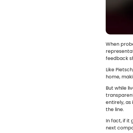
When probed
representat
feedback sh
Like Pietsc
home, maki
But while l
transparent
entirely, as
the line.
In fact, if i
next compan