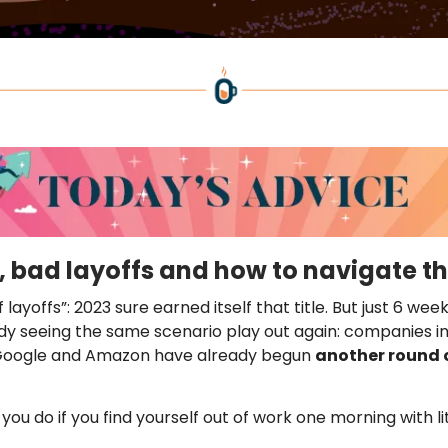
, bad layoffs and how to navigate 
 layoffs”: 2023 sure earned itself that title. But just 6 wee
dy seeing the same scenario play out again: companies i
 Google and Amazon have already begun
another round 
you do if you find yourself out of work one morning with li