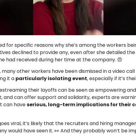
 for specific reasons why she’s among the workers bein
ives declined to provide any, even after she detailed the 
e had received during her time at the company. 😠
h, many other workers have been dismissed in a video call 
ng it a
particularly isolating event
, especially if it’s thei
ivestreaming their layoffs can be seen as empowering and
, and can offer support and solidarity, experts are warnin
 it can have
serious, long-term implications for their 
t goes viral, it’s likely that the recruiters and hiring manage
y would have seen it. 👀 And they probably won’t be im