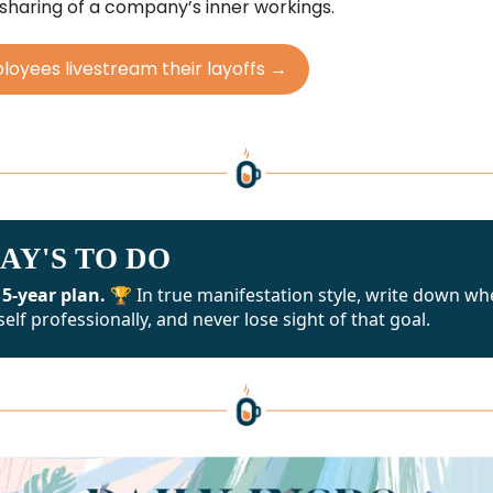
 sharing of a company’s inner workings.
oyees livestream their layoffs →
AY'S TO DO
 5-year plan. 🏆
In true manifestation style, write down wh
elf professionally, and never lose sight of that goal.