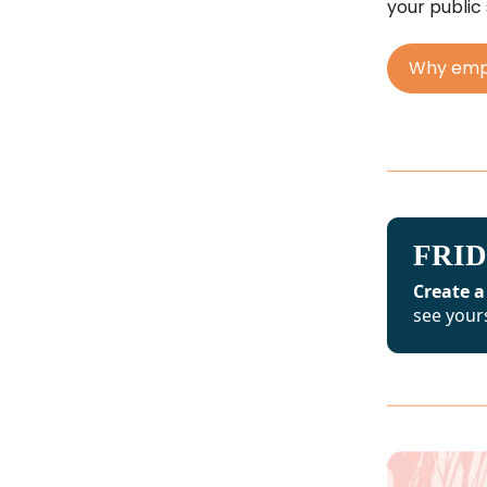
your public
Why empl
FRID
Create a
see yours