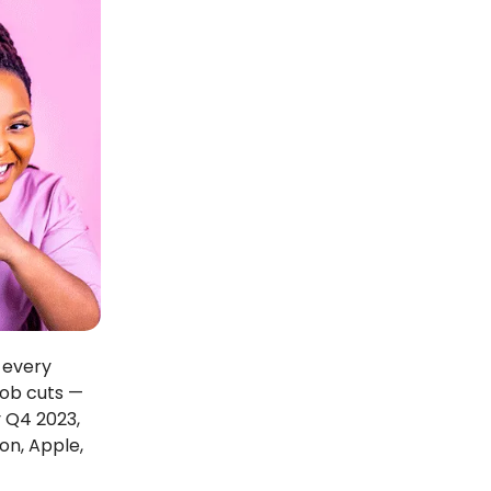
 every
job cuts —
y Q4 2023,
on, Apple,