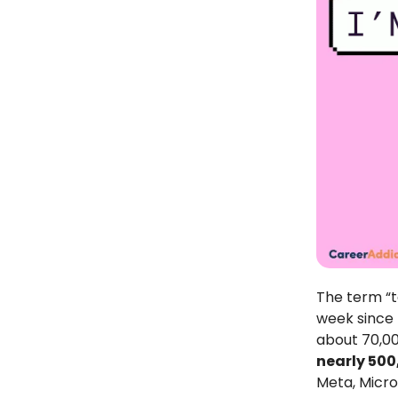
The term “t
week since 
about 70,00
nearly 500
Meta, Micros