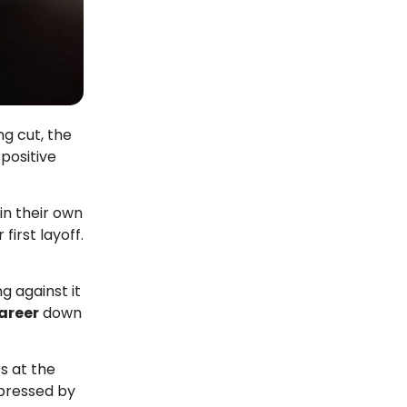
g cut, the
positive
in their own
r first layoff.
g against it
career
down
rs at the
pressed by