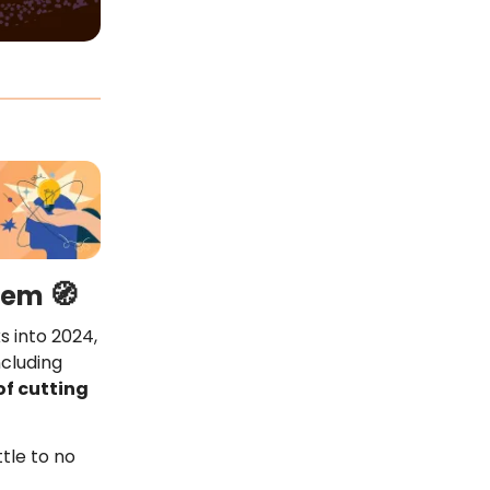
🧭
them
ks into 2024,
ncluding
of cutting
ttle to no