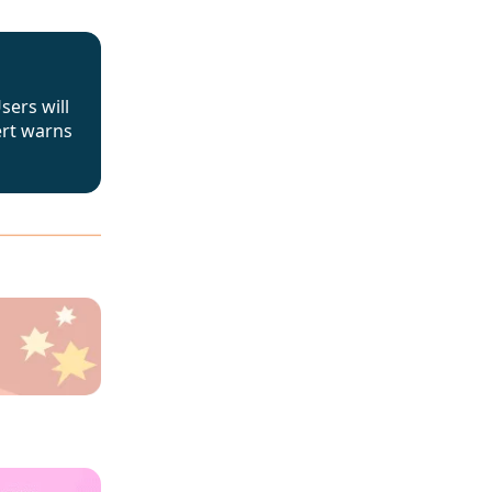
sers will
ert warns