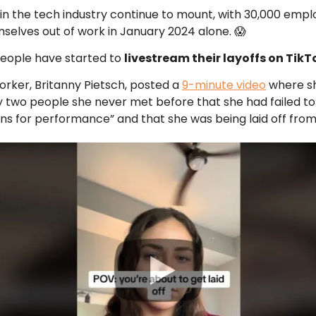
 in the tech industry continue to mount, with 30,000 emp
mselves out of work in January 2024 alone. 😱
 people have started to
livestream their layoffs on TikT
rker, Britanny Pietsch, posted a
9-minute video
where s
 two people she never met before that she had failed t
ns for performance” and that she was being laid off from