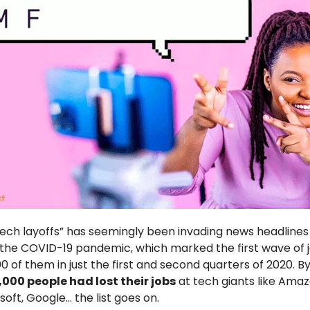
ech layoffs” has seemingly been invading news headlines
the COVID-19 pandemic, which marked the first wave of 
0 of them in just the first and second quarters of 2020. B
,000 people had lost their jobs
at tech giants like Amaz
oft, Google… the list goes on.