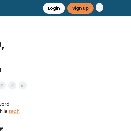
Login
Sign up
,
g
word
hile
tech
🎁