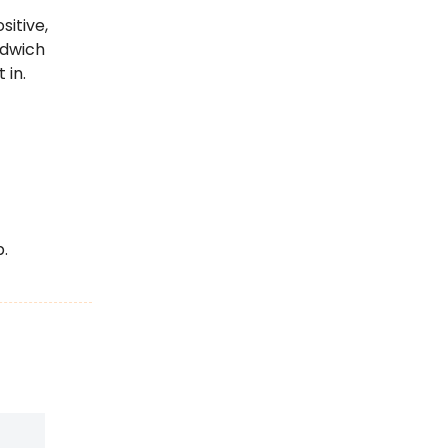
sitive,
ndwich
 in.
.