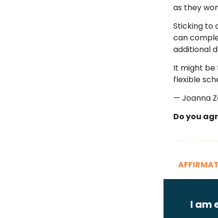
as they won
Sticking to 
can complet
additional 
It might be 
flexible sc
— Joanna 
Do you agr
AFFIRMAT
I am 