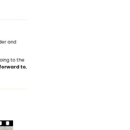
der and
oing to the
forward to
,