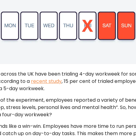
across the UK have been trialing 4-day workweek for s
ccording to a
recent study
, 15 per cent of trialed employ
 a 5-day workweek.
 of the experiment, employees reported a variety of bene
ep, stress levels, personal lives and mental health”. So, h
 a four-day workweek?
ounds like a win-win. Employees have more time to run per
d catch up on day-to-day tasks. This makes them more 