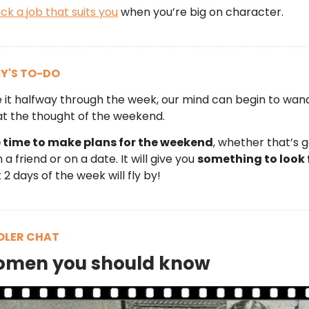
ick a job that suits you
when you’re big on character.
Y'S TO-DO
it halfway through the week, our mind can begin to wan
t the thought of the weekend.
time to make plans for the weekend
, whether that’s g
a friend or on a date. It will give you
something to look 
 2 days of the week will fly by!
LER CHAT
omen you should know