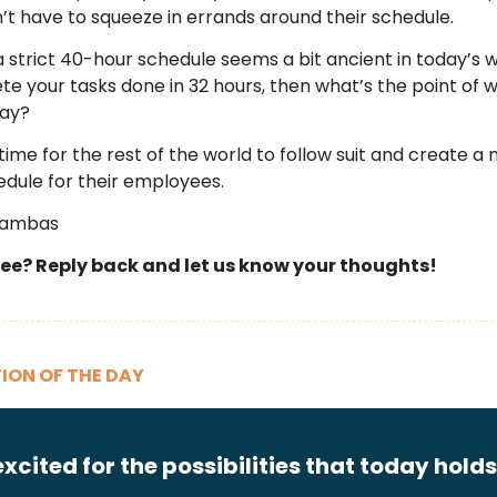
’t have to squeeze in errands around their schedule.
a strict 40-hour schedule seems a bit ancient in today’s wo
e your tasks done in 32 hours, then what’s the point of 
day?
time for the rest of the world to follow suit and create a
hedule for their employees.
Zambas
ee? Reply back and let us know your thoughts!
ION OF THE DAY
excited for the possibilities that today holds