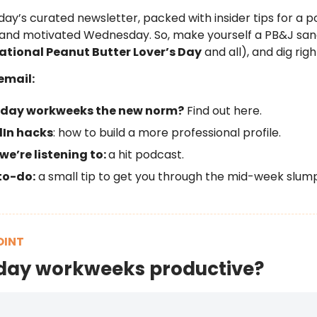
day’s curated newsletter, packed with insider tips for a po
 and motivated Wednesday. So, make yourself a PB&J sa
ational Peanut Butter Lover’s Day
and all), and dig right
email:
-day workweeks the new norm?
Find out here.
dIn hacks
: how to build a more professional profile.
e’re listening to:
a hit podcast.
to-do:
a small tip to get you through the mid-week slump
OINT
day workweeks productive?