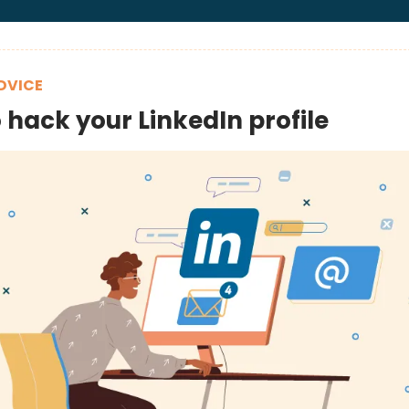
DVICE
 hack your LinkedIn profile