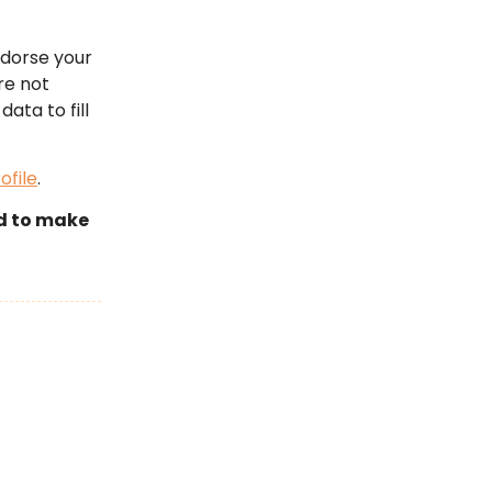
ndorse your
re not
data to fill
ofile
.
id to make