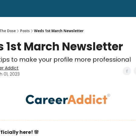
 The Dose
Posts
Weds 1st March Newsletter
 1st March Newsletter
tips to make your profile more professional
er Addict
h 01, 2023
ficially here! 🌸