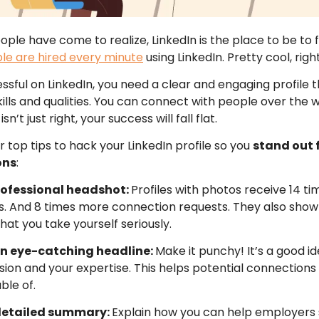
le have come to realize, LinkedIn is the place to be to fi
le are hired every minute
using LinkedIn. Pretty cool, righ
ssful on LinkedIn, you need a clear and engaging profile 
ills and qualities. You can connect with people over the wo
isn’t just right, your success will fall flat.
r top tips to hack your LinkedIn profile so you
stand out 
ons
:
professional headshot:
Profiles with photos receive 14 t
ws. And 8 times more connection requests. They also show 
at you take yourself seriously.
an eye-catching headline:
Make it punchy! It’s a good ide
sion and your expertise. This helps potential connection
ble of.
 detailed summary:
Explain how you can help employers 