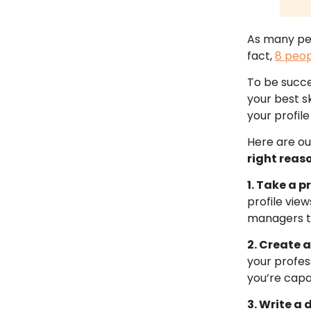
As many peop
fact,
8 peop
To be succe
your best sk
your profile 
Here are ou
right reas
1. Take a 
profile vie
managers th
2. Create 
your profes
you’re capa
3. Write a