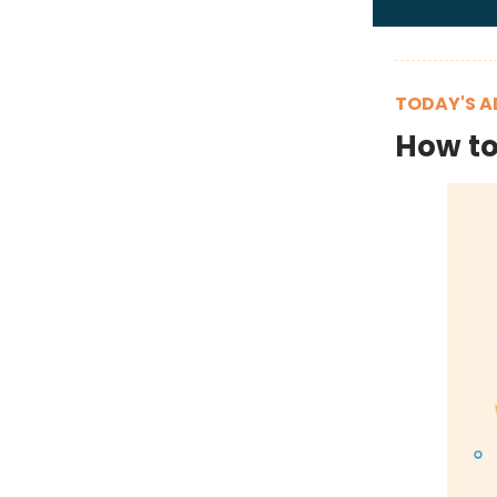
TODAY'S A
How to