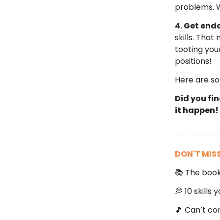
problems. 
4. Get end
skills. Tha
tooting your
positions!
Here are s
Did you fi
it happen!
DON'T MIS
📚 The boo
💭 10 skills
🎵 Can’t co