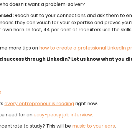
Who doesn’t want a problem-solver?
orsed:
Reach out to your connections and ask them to e
t means they can vouch for your expertise and proves you’
 own horn. In fact, 44 per cent of recruiters use the skills 
ome more tips on
how to create a professional LinkedIn pr
nd success through LinkedIn? Let us know what you d
S
ks
every entrepreneur is reading
right now.
 you need for an
easy-peasy job interview
.
ncentrate to study? This will be
music to your ears
.