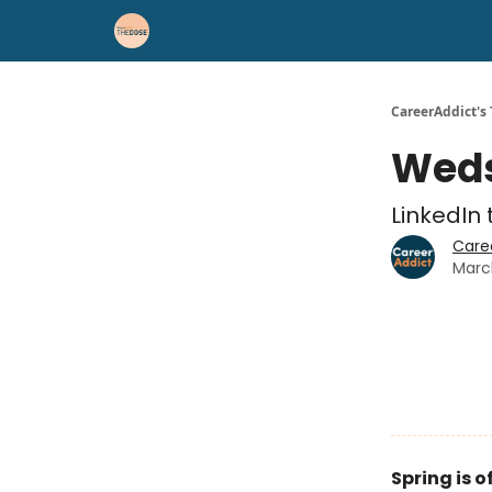
Career Advice
Résumé Help
CareerAddict's
Weds
LinkedIn 
Care
Marc
Spring is of