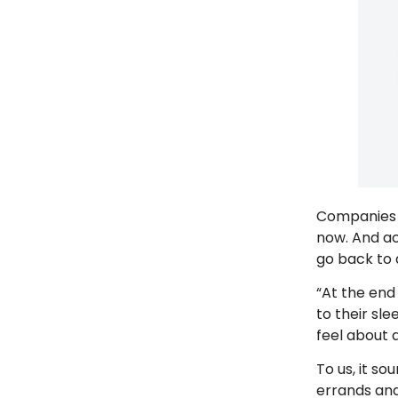
Companies 
now. And a
go back to
“At the end
to their sle
feel about
To us, it s
errands an