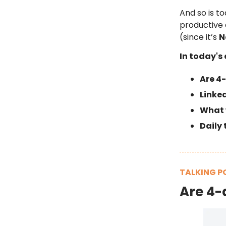
And so is to
productive
(since it’s
N
In today's 
Are 4
Linke
What w
Daily 
TALKING P
Are 4-