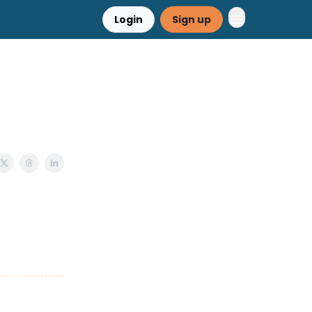
Login
Sign up