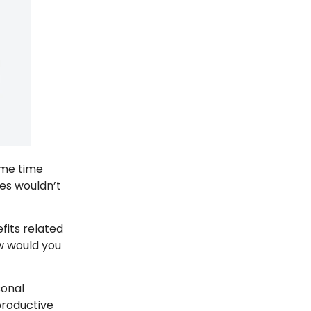
ome time
ees wouldn’t
fits related
ow would you
sonal
productive