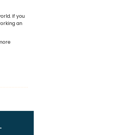
rld. If you
working an
 more
.