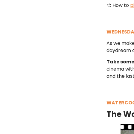
🎨 How to
p
WEDNESDA
As we make 
daydream a
Take some 
cinema with 
and the last
WATERCOO
The W