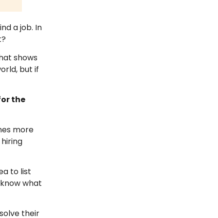
nd a job. In
t?
that shows
rld, but if
for the
imes more
hiring
a to list
s know what
solve their