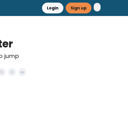
Login
Sign up
ter
to jump