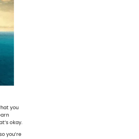
what you
earn
at’s okay.
so you’re