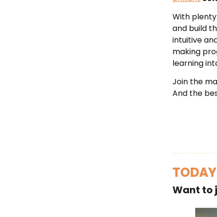
With plenty
and build t
intuitive a
making progr
learning in
Join the mas
And the be
TODAY
Want to 