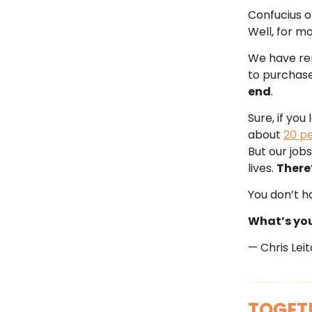
Confucius o
Well, for mo
We have ren
to purchase 
end
.
Sure, if you
about
20 p
But our jobs
lives.
There’
You don’t h
What’s you
— Chris Lei
TOGETH