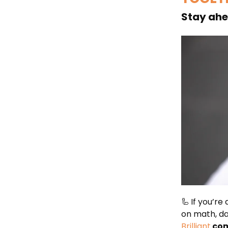
Stay ahea
🦾
If you’re
on math, da
Brilliant
com