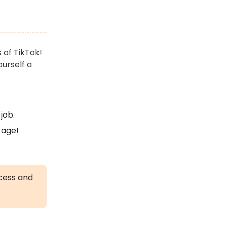
 of TikTok!
ourself a
job.
 age!
ccess and