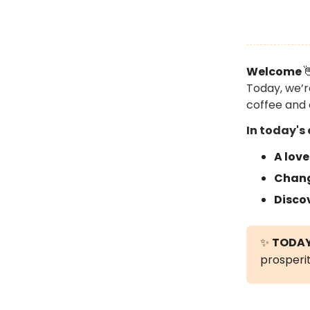
Welcome

Today, we’r
coffee and 
In today's 
A love
Chang
Disco
✨
TODAY
prosperit