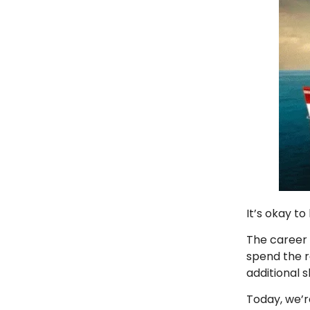
It’s okay t
The career
spend the re
additional s
Today, we’r