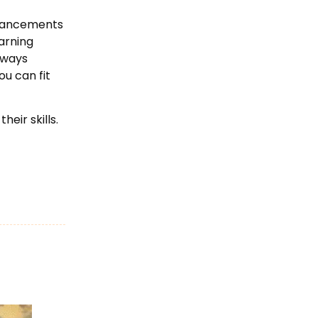
advancements
earning
always
ou can fit
eir skills.