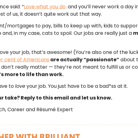
nce said: “
Love what you do,
and you’ll never work a day in 
st of us, it doesn’t quite work out that way.
t/mortgages to pay, bills to keep up with, kids to suppor
and, in my case, cats to spoil. Our jobs are really just a
m
 love your job, that’s awesome! (You’re also one of the luc
er cent of Americans
are actually “passionate”
about t
 don’t really matter — they’re not meant to fulfill us or 
s more to life than work.
ave to
love
your job. You just have to be a bad*ss at it.
r take? Reply to this email and let us know.
tch, Career and Résumé Expert
ER WITH BRILLIANT