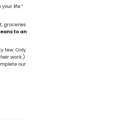
your life.”
t, groceries
eans to an
ky few. Only
heir work.)
complete our