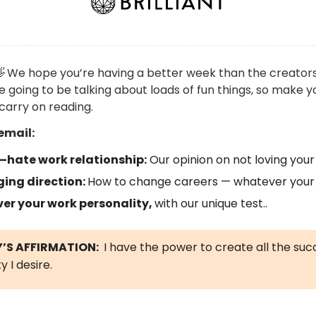

We hope you’re having a better week than the creators
e going to be talking about loads of fun things, so make y
carry on reading.
email:
–hate work relationship:
Our opinion on not loving your 
ing direction:
How to change careers — whatever your
ver your work personality,
with our unique test..
’S AFFIRMATION:
I have the power to create all the su
y I desire.