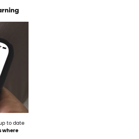
earning
 up to date
s where