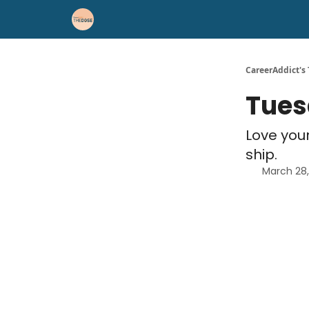
Career Advice
Résumé Help
CareerAddict's
Tues
Love your
ship.
March 28,