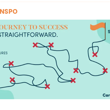
INSPO