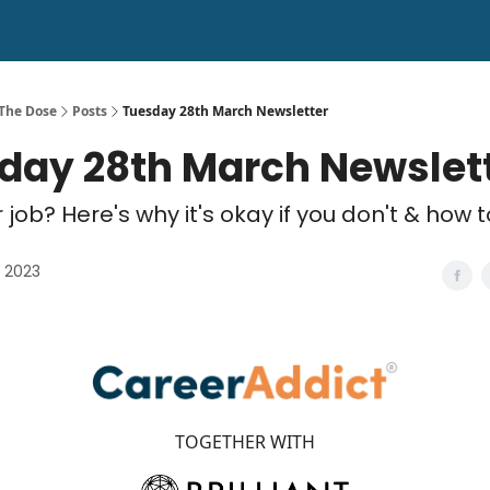
 The Dose
Posts
Tuesday 28th March Newsletter
day 28th March Newslet
 job? Here's why it's okay if you don't & how 
 2023
TOGETHER WITH