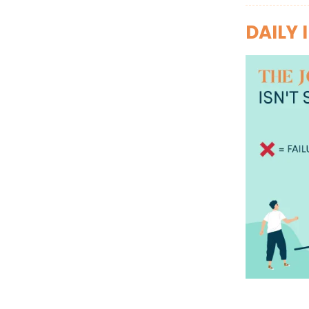
DAILY 