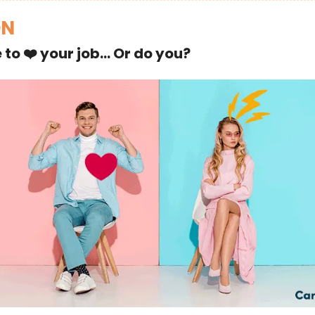
ON
 to ❤️ your job… Or do you?