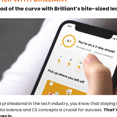
d of the curve with Brilliant’s bite-sized l
 a professional in the tech industry, you know that staying
ta science and CS concepts is crucial for success.
That’
es in.