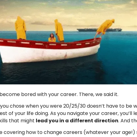
o become bored with your career. There, we said it.
 you chose when you were 20/25/30 doesn’t have to be 
st of your life doing. As you navigate your career, you’ll l
kills that might
lead you in a different direction
. And th
e covering how to change careers (whatever your age!) 