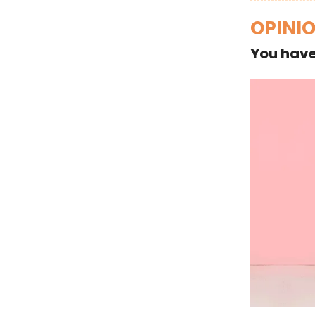
OPINI
You have