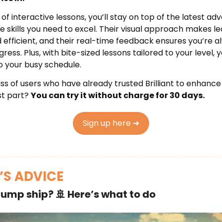
 of interactive lessons, you’ll stay on top of the latest 
he skills you need to excel. Their visual approach makes l
nd efficient, and their real-time feedback ensures you’re 
ess. Plus, with bite-sized lessons tailored to your level, y
to your busy schedule.
s of users who have already trusted Brilliant to enhance th
st part?
You can try it without charge for 30 days.
Sign up here ➜
’S ADVICE
jump ship?
🚢
Here’s what to do