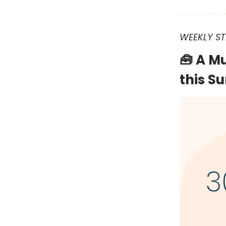
WEEKLY ST
🧰 A M
this 