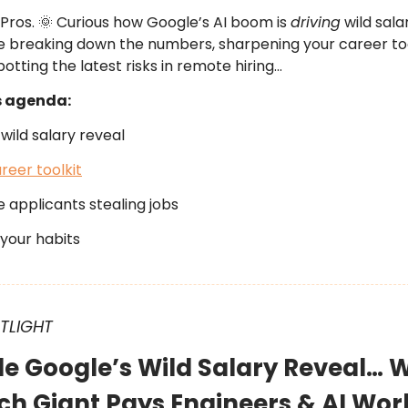
 Pros. 🌞 Curious how Google’s AI boom is
driving
wild sala
e breaking down the numbers, sharpening your career too
otting the latest risks in remote hiring…
s agenda:
wild salary reveal
reer toolkit
 applicants stealing jobs
your habits
OTLIGHT
ide Google’s Wild Salary Reveal… 
ch Giant Pays Engineers & AI Wor