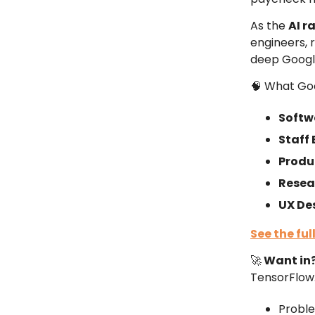
As the
AI r
engineers, 
deep Googl
🧠 What Goo
Softw
Staff
Produ
Resea
UX De
See the
ful
🚀
Want in
TensorFlow.
Proble