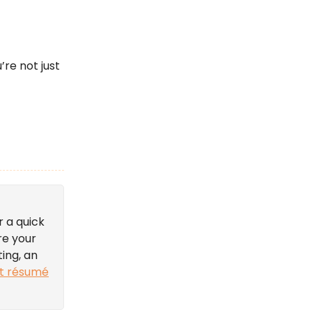
’re not just
r a quick
re your
ting, an
t résumé