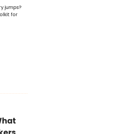
ry jumps?
lkit for
What
kers