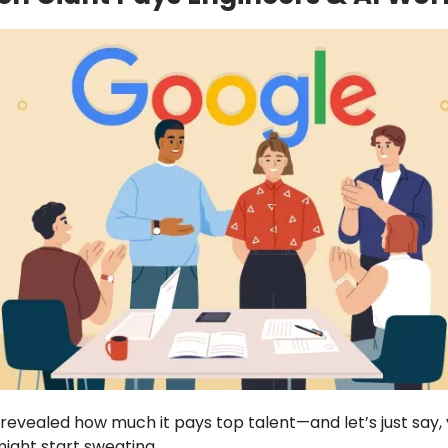
 revealed how much it pays top talent—and let’s just say,
ght start sweating.