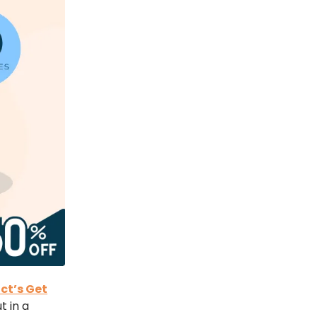
ct’s Get
t in a