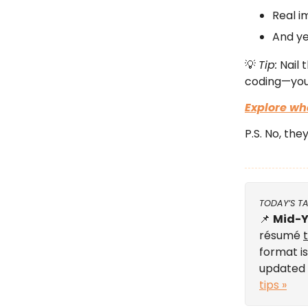
Real i
And ye
💡
Tip:
Nail 
coding—you’
Explore wh
P.S. No, the
TODAY’S T
📌
Mid-Y
résumé
format is
updated 
tips »