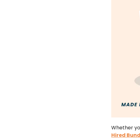
Whether you
Hired Bund