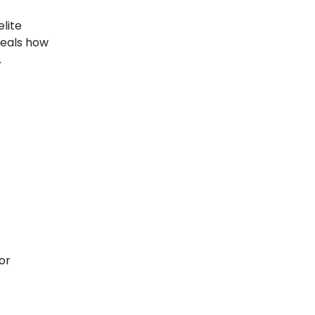
elite
eals how
.
or