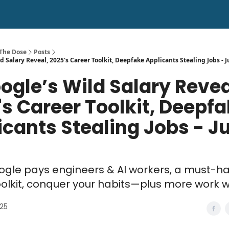
 The Dose
Posts
d Salary Reveal, 2025's Career Toolkit, Deepfake Applicants Stealing Jobs - J
ogle’s Wild Salary Revea
's Career Toolkit, Deepf
cants Stealing Jobs - Jul
gle pays engineers & AI workers, a must-h
oolkit, conquer your habits—plus more work 
025