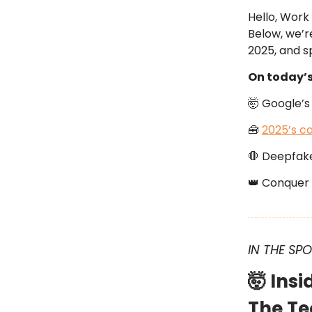
Hello, Work
Below, we’r
2025, and sp
On today’
🤯 Google’s 
🧰
2025’s ca
🛑 Deepfake
👑 Conquer 
IN THE SP
🤯 Ins
The Te