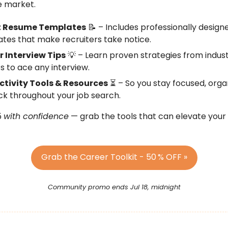
e market.
t Resume Templates
📝 – Includes professionally design
tes that make recruiters take notice.
r Interview Tips
💡 – Learn proven strategies from indus
s to ace any interview.
ctivity Tools & Resources
⏳ – So you stay focused, orga
ck throughout your job search.
5
with confidence
— grab the tools that can elevate your
Grab the Career Toolkit - 50
% OFF »
Community promo ends Jul 18, midnight