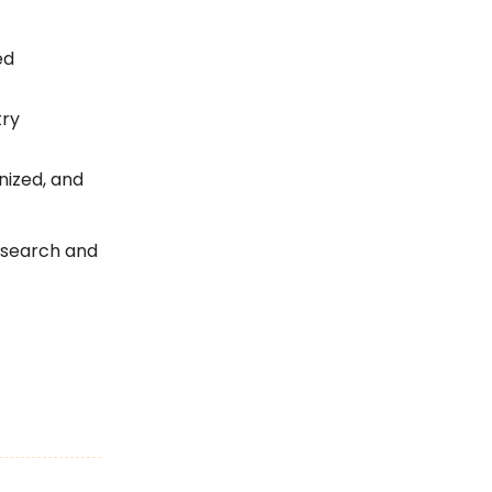
ed
try
nized, and
 search and