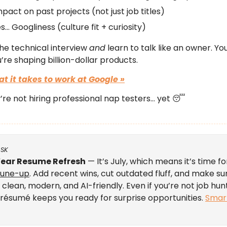
mpact on past projects (not just job titles)
s… Googliness (culture fit + curiosity)
the technical interview
and
learn to talk like an owner. You
re shaping billion-dollar products.
at it takes
to work at Google »
y’re not hiring professional nap testers… yet 😴
ASK
ear Resume Refresh
— It’s July, which means it’s time fo
tune-up
. Add recent wins, cut outdated fluff, and make su
 clean, modern, and AI-friendly. Even if you’re not job hun
résumé keeps you ready for surprise opportunities.
Smar