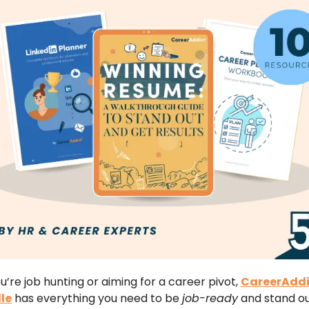
’re job hunting or aiming for a career pivot,
CareerAddi
le
has everything you need to be
job-ready
and stand ou