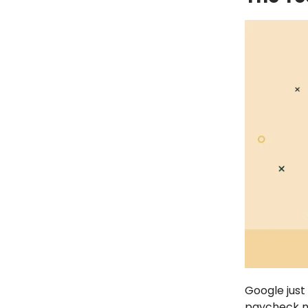
Google just
paycheck mi