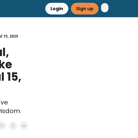
Login
Sign up
ul 15, 2025
l,
ake
 15,
ave
wisdom.