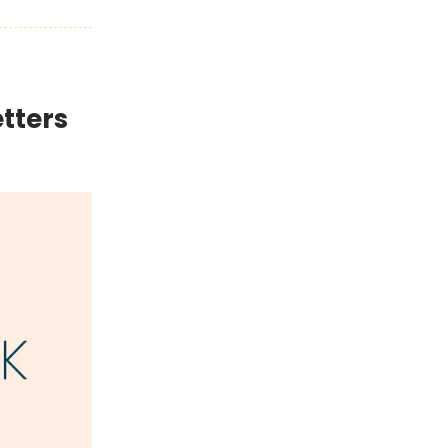
tters