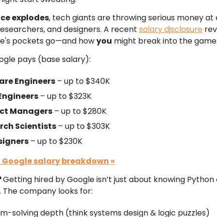
ace explodes
, tech giants are throwing serious money at 
researchers, and designers. A recent
salary disclosure
rev
e's pockets go—and how
you
might break into the game
gle pays (base salary):
are Engineers
– up to $340K
 Engineers
– up to $323K
ct Managers
– up to $280K
rch Scientists
– up to $303K
signers
– up to $230K
l Google salary breakdown
»
?
Getting hired by Google isn’t just about knowing Python 
 The company looks for:
m-solving depth (think systems design & logic puzzles)