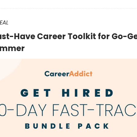
EAL
ust-Have Career Toolkit for Go-Ge
Summer