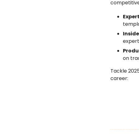
competitiv
Exper
templa
Inside
expert
Produ
on tra
Tackle 202
career: