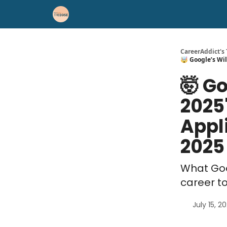
Career Advice
Résumé Help
CareerAddict's
🤯 Google’s Wil
🤯 Go
2025
Appli
2025
What Goo
career t
July 15, 2