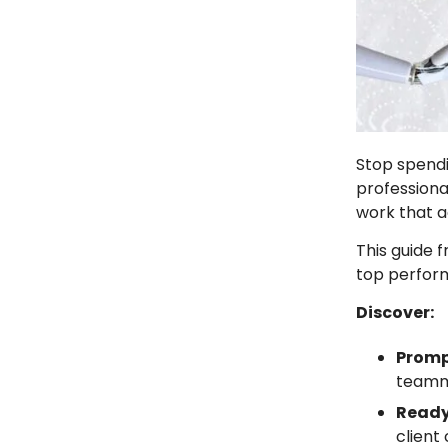
Stop spendi
professiona
work that a
This guide 
top perform
Discover:
Promp
team
Ready
client