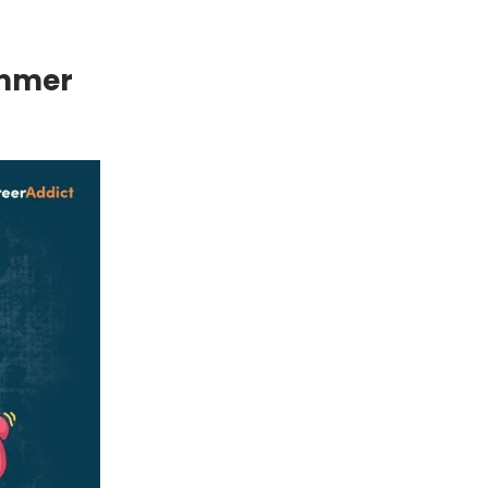
ummer