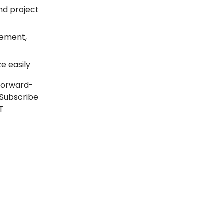
nd project
gement,
e easily
 forward-
 Subscribe
T