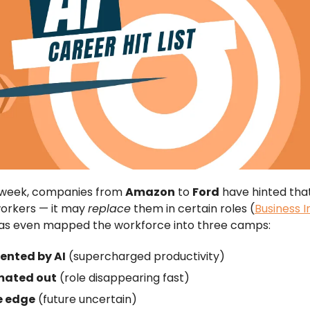
t week, companies from
Amazon
to
Ford
have hinted that
orkers — it may
replace
them in certain roles (
Business I
has even mapped the workforce into three camps:
nted by AI
(supercharged productivity)
ated out
(role disappearing fast)
e edge
(future uncertain)