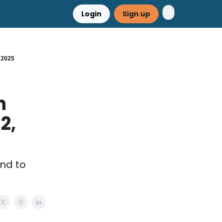
Login
Sign up
, 2025
h
2,
end to
.