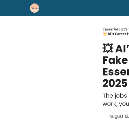
Career Advice
Résumé Help
CareerAddict's
💥 AI’s Career H
💥 AI
Fake
Essen
2025
The jobs 
work, yo
August 12