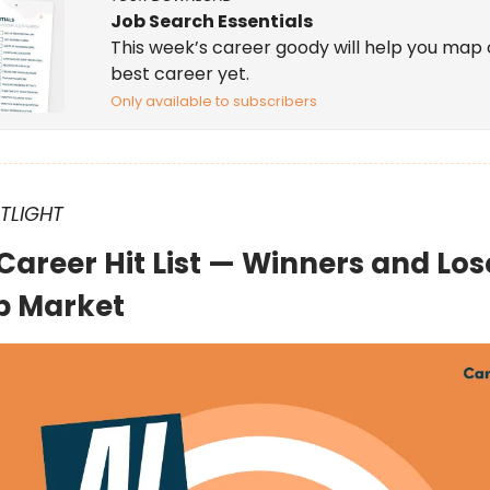
Job Search Essentials
This week’s career goody will help you map 
best career yet.
Only available to subscribers
OTLIGHT
 Career Hit List — Winners and Los
b Market