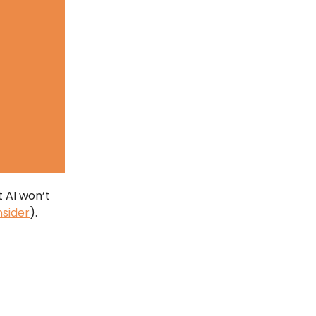
 AI won’t
nsider
).