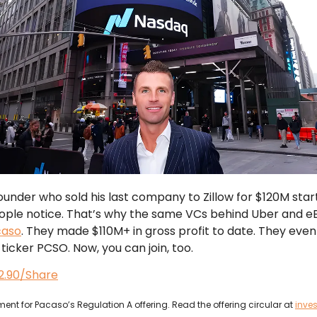
under who sold his last company to Zillow for $120M star
ople notice. That’s why the same VCs behind Uber and e
caso
. They made $110M+ in gross profit to date. They eve
ticker PCSO. Now, you can join, too.
$2.90/Share
ent for Pacaso’s Regulation A offering. Read the offering circular at
inve