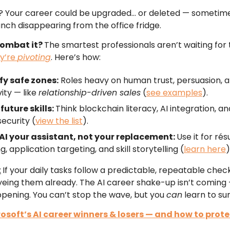
? Your career could be upgraded… or deleted — sometime
unch disappearing from the office fridge.
combat it?
The smartest professionals aren’t waiting for 
y’re
pivoting
. Here’s how:
fy safe zones:
Roles heavy on human trust, persuasion, 
vity — like
relationship-driven sales
(
see examples
).
future skills:
Think blockchain literacy, AI integration, an
ecurity (
view the list
).
AI your assistant, not your replacement:
Use it for ré
g, application targeting, and skill storytelling (
learn here
)
:
If your daily tasks follow a predictable, repeatable checkl
eing them already. The AI career shake-up isn’t coming —
pening. You can’t stop the wave, but you
can
learn to surf
osoft’s AI career winners & losers — and how to prote