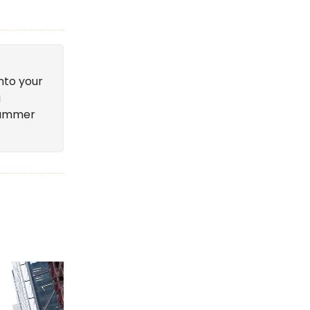
nto your
g
 summer