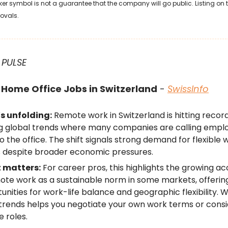
ker symbol is not a guarantee that the company will go public. Listing on
rovals.
 PULSE
Home Office Jobs in Switzerland
-
SwissInfo
s unfolding:
Remote work in Switzerland is hitting record
g global trends where many companies are calling empl
o the office. The shift signals strong demand for flexible 
 despite broader economic pressures.
t matters:
For career pros, this highlights the growing 
ote work as a sustainable norm in some markets, offeri
unities for work-life balance and geographic flexibility. 
trends helps you negotiate your own work terms or cons
 roles.