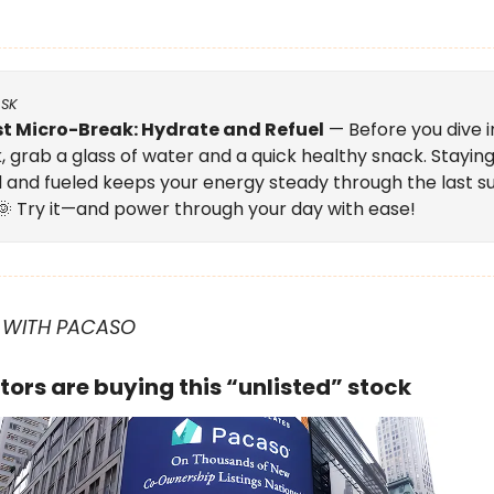
ASK
t Micro-Break: Hydrate and Refuel
— Before you dive i
, grab a glass of water and a quick healthy snack. Stayin
 and fueled keeps your energy steady through the last
 🌞 Try it—and power through your day with ease!
 WITH PACASO
tors are buying this “unlisted” stock