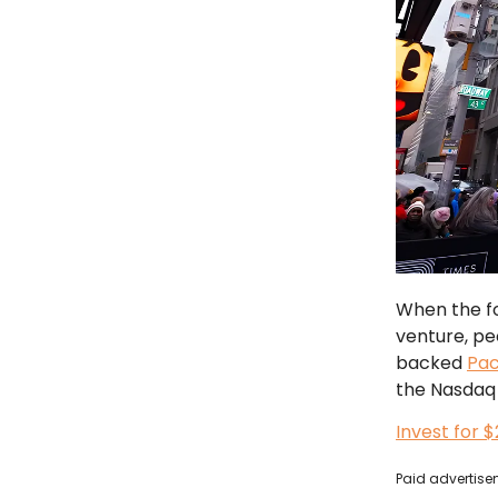
When the fo
venture, pe
backed
Pa
the Nasdaq 
Invest for 
Paid advertisem