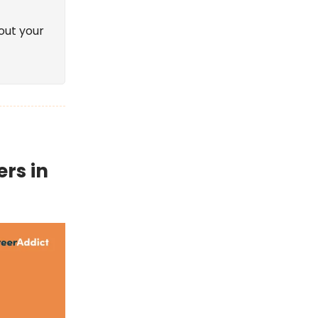
out your
ers in