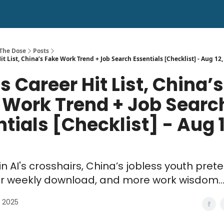
 The Dose
Posts
it List, China’s Fake Work Trend + Job Search Essentials [Checklist] - Aug 12
’s Career Hit List, China’s
 Work Trend + Job Searc
tials [Checklist] - Aug 1
in AI's crosshairs, China’s jobless youth pret
ur weekly download, and more work wisdom..
, 2025