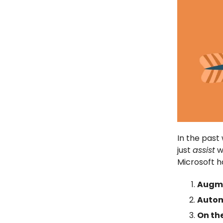
In the pas
just
assist
w
Microsoft 
Augme
Autom
On th