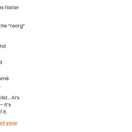
s faster
the “reorg”
and
d
sumé
.
ist… AI’s
 it’s
 it.
ct your