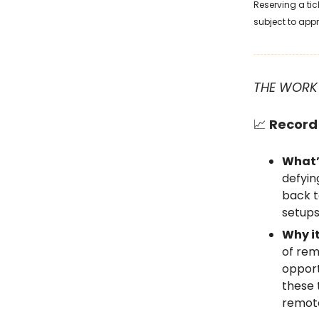
Reserving a tic
subject to app
THE WORK
📈
Record 
What’
defyin
back t
setups
Why i
of rem
opport
these 
remote