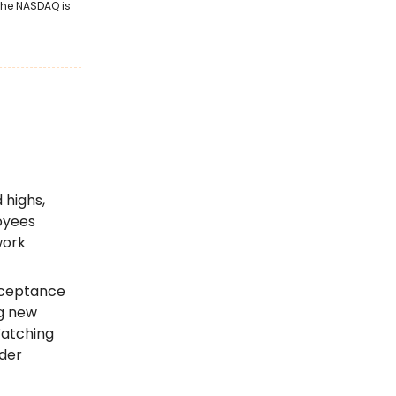
 the NASDAQ is
 highs,
oyees
work
acceptance
ng new
Watching
ider