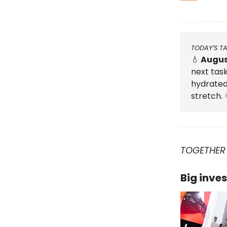
TODAY’S T
💧
Augus
next task
hydrated
stretch.
TOGETHER
Big inves