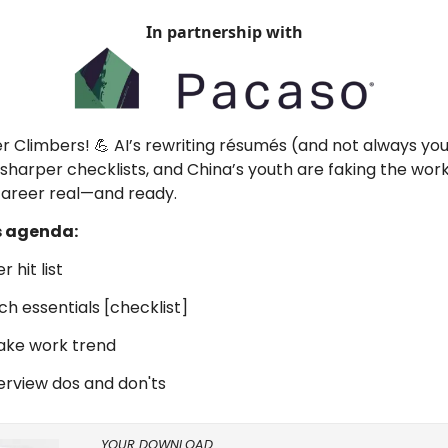
In partnership with
er Climbers! 💪 AI’s rewriting résumés (and not always you
sharper checklists, and China’s youth are faking the work
career real—and ready.
s agenda:
r hit list
ch essentials [checklist]
fake work trend
interview dos and don'ts
YOUR DOWNLOAD