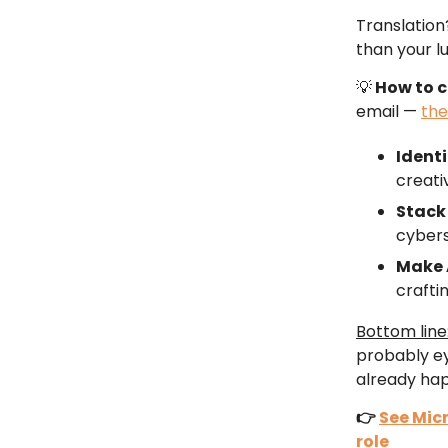
Translation
than your l
💡
How to 
email —
the
Identi
creati
Stack 
cybers
Make 
craftin
Bottom line
probably ey
already hap
👉
See Micr
role