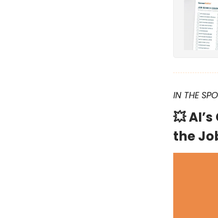
IN THE SP
💥
AI’s
the Jo