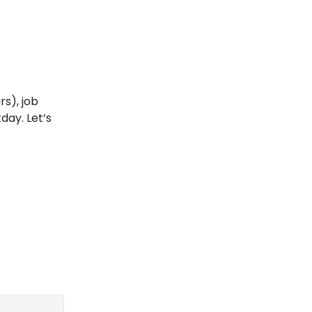
rs), job
day. Let’s