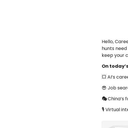
Hello, Care
hunts need 
keep your 
On today’
💥 AI’s caree
😎 Job sear
🎭
China’s 
🎙️ Virtual 