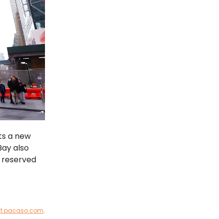
ts a new
Bay also
n reserved
st.pacaso.com
.