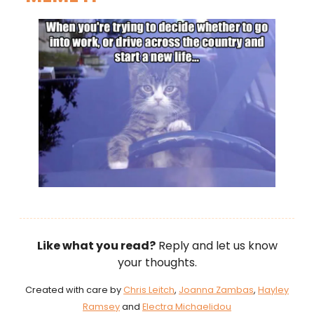
Like what you read?
Reply and let us know
your thoughts.
Created with care by
Chris Leitch
,
Joanna Zambas
,
Hayley
Ramsey
and
Electra Michaelidou