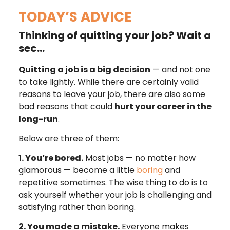
TODAY’S ADVICE
Thinking of quitting your job? Wait a
sec…
Quitting a job is a big decision
— and not one
to take lightly. While there are certainly valid
reasons to leave your job, there are also some
bad reasons that could
hurt your career in the
long-run
.
Below are three of them:
1. You’re bored.
Most jobs — no matter how
glamorous — become a little
boring
and
repetitive sometimes. The wise thing to do is to
ask yourself whether your job is challenging and
satisfying rather than boring.
2. You made a mistake.
Everyone makes