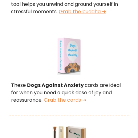
tool helps you unwind and ground yourself in
stressful moments.
Grab the buddha ➜
These
Dogs Against Anxiety
cards are ideal
for when you need a quick dose of joy and
reassurance.
Grab the cards ➜