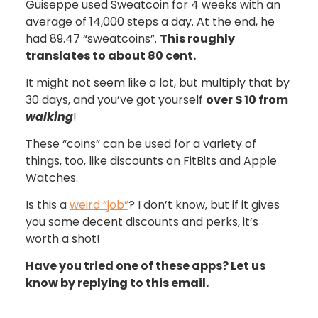
Guiseppe used Sweatcoin for 4 weeks with an
average of 14,000 steps a day. At the end, he
had 89.47 “sweatcoins”.
This roughly
translates to about 80 cent.
It might not seem like a lot, but multiply that by
30 days, and you’ve got yourself
over $
10 from
walking
!
These “coins” can be used for a variety of
things, too, like discounts on FitBits and Apple
Watches.
Is this a
weird “job”
? I don’t know, but if it gives
you some decent discounts and perks, it’s
worth a shot!
Have you tried one of these apps? Let us
know by replying to this email.