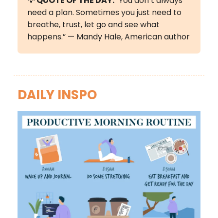
💡
QUOTE OF THE DAY:
“You don’t always
need a plan. Sometimes you just need to
breathe, trust, let go and see what
happens.” — Mandy Hale, American author
DAILY INSPO