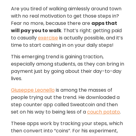
Are you tired of walking aimlessly around town
with no real motivation to get those steps in?
Fear no more, because there are
apps that
will pay you to walk
. That’s right: getting paid
to casually
exercise
is actually possible, and it’s
time to start cashing in on your daily steps!
This emerging trend is gaining traction,
especially among students, as they can bring in
payment just by going about their day-to-day
lives.
Giuseppe Leonello
is among the masses of
people trying out the trend. He downloaded a
step counter app called Sweatcoin and then
set on his way to being less of a
couch potato
.
These apps work by tracking your steps, which
then convert into “coins”. For his experiment,