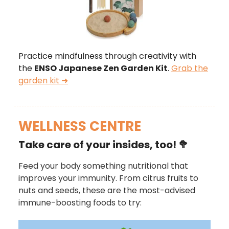
Practice mindfulness through creativity with
the
ENSO Japanese Zen Garden Kit
.
Grab the
garden kit ➜
WELLNESS CENTRE
Take care of your insides, too!
🥦
Feed your body something nutritional that
improves your immunity. From citrus fruits to
nuts and seeds, these are the most-advised
immune-boosting foods to try: