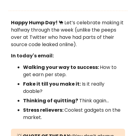
Happy Hump Day!
🐪
Let’s celebrate making it
halfway through the week (unlike the peeps
over at Twitter who have had parts of their
source code leaked online).
In today's email:
Walking your way to success:
How to
get earn per step.
Fake it till you make it:
Is it really
doable?
Thinking of quitting?
Think again…
Stress relievers:
Coolest gadgets on the
market.