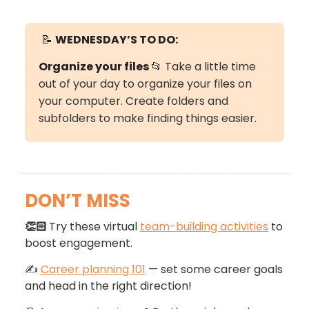
📝
WEDNESDAY’S TO DO:
Organize your files
📂
Take a little time
out of your day to organize your files on
your computer. Create folders and
subfolders to make finding things easier.
DON’T MISS
👏🏻
Try these virtual
team-building activities
to
boost engagement.
✍️
Career planning 101
— set some career goals
and head in the right direction!