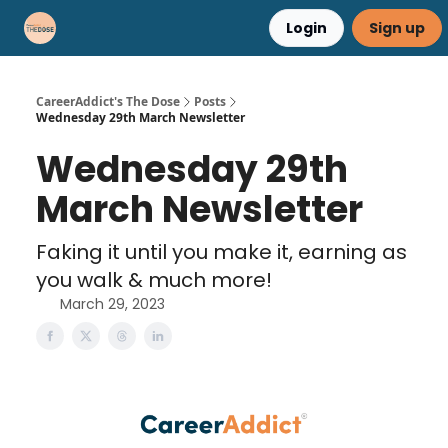
Login
Sign up
Career Advice
Résumé Help
CareerAddict's The Dose
Posts
Wednesday 29th March Newsletter
Wednesday 29th
March Newsletter
Faking it until you make it, earning as
you walk & much more!
March 29, 2023