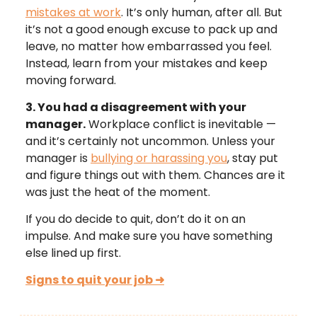
mistakes at work
. It’s only human, after all. But
it’s not a good enough excuse to pack up and
leave, no matter how embarrassed you feel.
Instead, learn from your mistakes and keep
moving forward.
3. You had a disagreement with your
manager.
Workplace conflict is inevitable —
and it’s certainly not uncommon. Unless your
manager is
bullying or harassing you
, stay put
and figure things out with them. Chances are it
was just the heat of the moment.
If you do decide to quit, don’t do it on an
impulse. And make sure you have something
else lined up first.
Signs to quit your job
➜