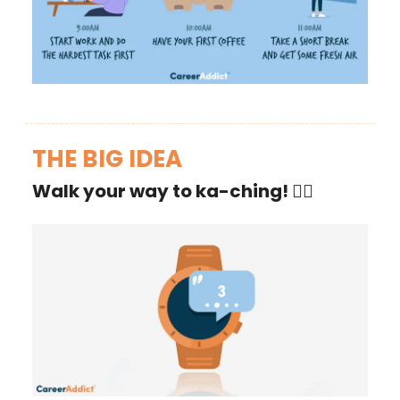
THE BIG IDEA
Walk your way to ka-ching!
🚶‍♂️