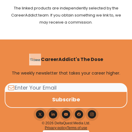
The linked products are independently selected by the
CareerAddict team. If you obtain something we link to, we
may receive a commission.
CareerAddict's The Dose
The weekly newsletter that takes your career higher.
© 2026 DeltaQuest Media Ltd.
Privacy policy
Terms of use