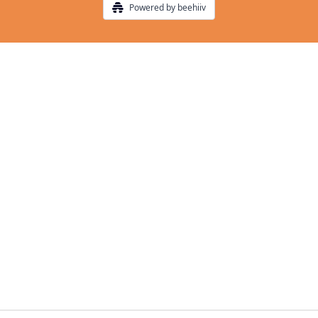
Powered by beehiiv