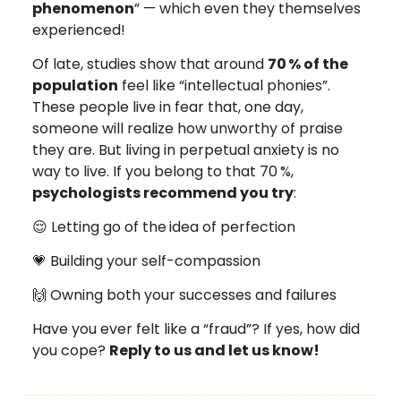
phenomenon
” — which even they themselves
experienced!
Of late, studies show that around
70
% of the
population
feel like “intellectual phonies”.
These people live in fear that, one day,
someone will realize how unworthy of praise
they are. But living in perpetual anxiety is no
way to live. If you belong to that 70
%,
psychologists recommend you try
:
😌 Letting go of the
idea of perfection
💗 Building your self-compassion
🙌 Owning both your successes and failures
Have you ever felt like a “fraud”? If yes, how did
you cope?
Reply to us and let us know!