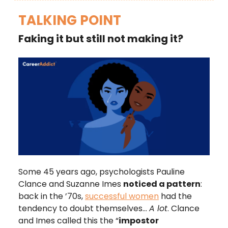
TALKING POINT
Faking it but still not making it?
Some 45 years ago, psychologists Pauline
Clance and Suzanne Imes
noticed a pattern
:
back in the ’70s,
successful women
had the
tendency to doubt themselves…
A lot
. Clance
and Imes called this the “
impostor