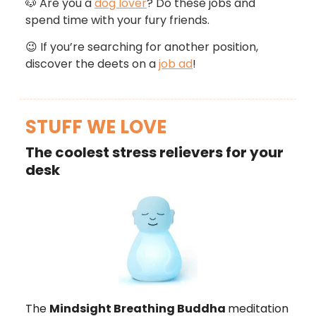
🐶
Are you a
dog lover
? Do these jobs and
spend time with your fury friends.
😉
If you’re searching for another position,
discover the deets on a
job ad
!
STUFF WE LOVE
The coolest stress relievers for your
desk
The
Mindsight Breathing Buddha
meditation