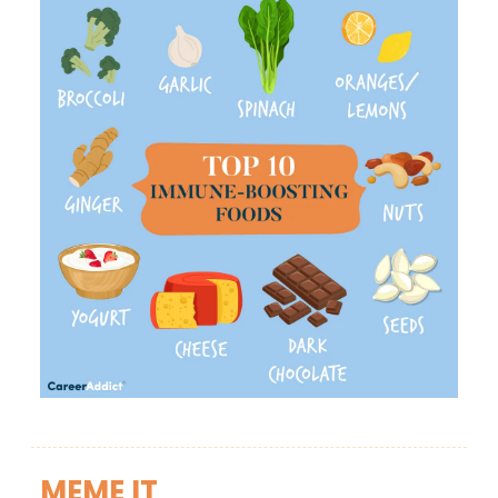
MEME IT