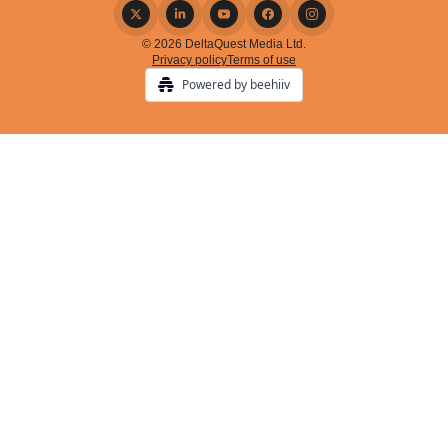
© 2026 DeltaQuest Media Ltd.
Privacy policy
Terms of use
Powered by beehiiv