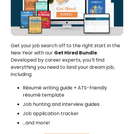
Get your job search off to the right start in the
New Year with our
Get Hired Bundle
.
Developed by career experts, you’ll find
everything you need to land your dream job,
including:
Résumé writing guide + ATS-friendly
résumé template
Job hunting and interview guides
Job application tracker
…and more!