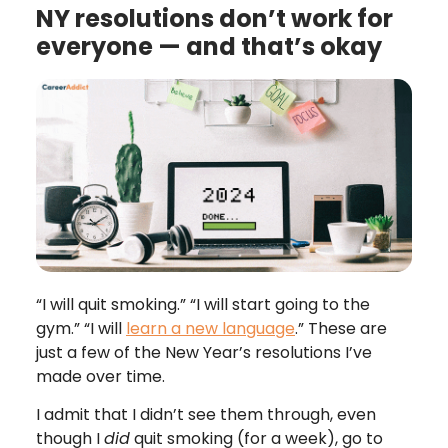
NY resolutions don’t work for
everyone — and that’s okay
“I will quit smoking.” “I will start going to the
gym.” “I will
learn a new language
.” These are
just a few of the New Year’s resolutions I’ve
made over time.
I admit that I didn’t see them through, even
though I
did
quit smoking (for a week), go to