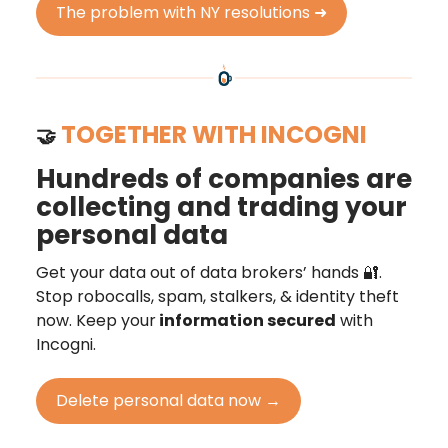
The problem with NY resolutions ➜
TOGETHER WITH INCOGNI
🤝
Hundreds of companies are
collecting and trading your
personal data
Get your data out of data brokers’ hands 🔐.
Stop robocalls, spam, stalkers, & identity theft
now. Keep your
information secured
with
Incogni.
Delete personal data now →