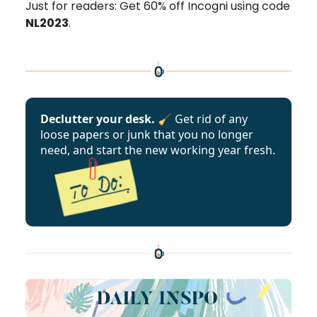
Just for readers: Get 60% off Incogni using code
NL2023
.
Declutter your desk. 🧹
Get rid of any
loose papers or junk that you no longer
need, and start the new working year fresh.