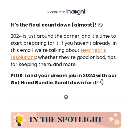
It’s the final countdown (almost)!
⏲️
2024 is just around the corner, and it’s time to
start preparing for it, if you haven’t already. In
this email, we’re talking about
New Year’s
resolutions
: whether they’re good or bad, tips
for keeping them, and more.
PLUS: Land your dream job in 2024 with our
Get Hired Bundle. Scroll down for it! 👇