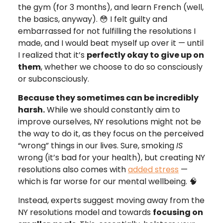
the gym (for 3 months), and learn French (well,
the basics, anyway). 😳 I felt guilty and
embarrassed for not fulfilling the resolutions I
made, and I would beat myself up over it — until
I realized that it’s
perfectly okay to give up on
them
, whether we choose to do so consciously
or subconsciously.
Because they sometimes can be incredibly
harsh.
While we should constantly aim to
improve ourselves, NY resolutions might not be
the way to do it, as they focus on the perceived
“wrong” things in our lives. Sure, smoking
IS
wrong (it’s bad for your health), but creating NY
resolutions also comes with
added stress
—
which is far worse for our mental wellbeing. 🧠
Instead, experts suggest moving away from the
NY resolutions model and towards
focusing on