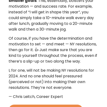
smaller goals
. This, essentially, bolsters your
motivation — and success rate. For example,
instead of “I will get in shape this year”, you
could simply take a 10-minute walk every day
after lunch, gradually moving to a 20-minute
walk and then a 30-minute jog.
Of course, if you have the determination and
motivation to set — and meet — NY resolutions,
then go for it. 👍 Just make sure that you are
kind to yourself throughout the process, even if
there’s a slip-up or two along the way.
I, for one, will not be making NY resolutions for
2024. And no one should feel pressured
(perceived or not) into making their own
resolutions. They’re not everyone.
— Chris Leitch, Career Expert