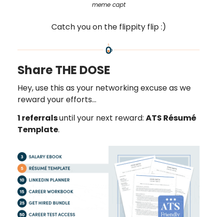
meme capt
Catch you on the flippity flip :)
Share THE DOSE
Hey, use this as your networking excuse as we
reward your efforts…
1 referrals
until your next reward:
ATS Résumé
Template
.