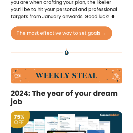
you are when crafting your plan, the likelier
you’ll be to hit your personal and professional
targets from January onwards. Good luck! 🍀
The most effective way to set goals →
2024: The year of your dream
job