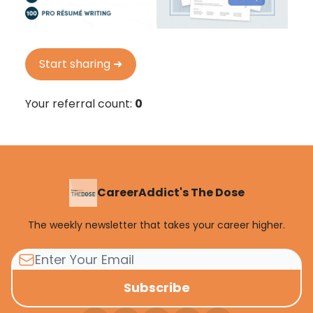
Start sharing ➜
Your referral count:
0
CareerAddict's The Dose
The weekly newsletter that takes your career higher.