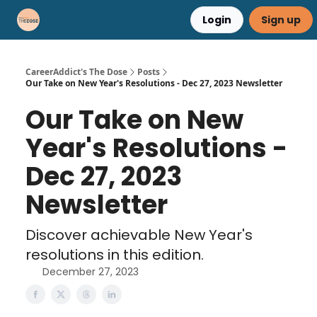
Login
Sign up
Career Advice
Résumé Help
CareerAddict's The Dose
Posts
Our Take on New Year's Resolutions - Dec 27, 2023 Newsletter
Our Take on New
Year's Resolutions -
Dec 27, 2023
Newsletter
Discover achievable New Year's
resolutions in this edition.
December 27, 2023