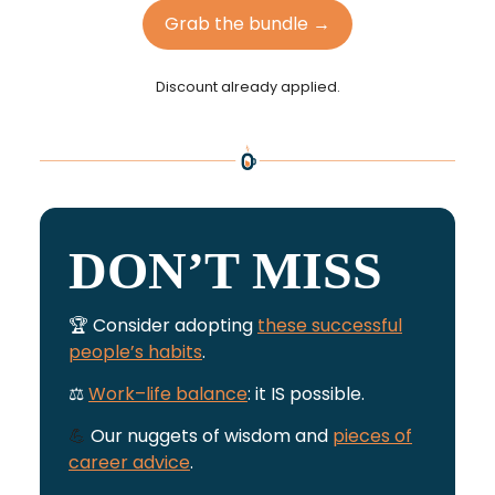
Grab the bundle →
Discount already applied.
DON’T MISS
🏆 Consider adopting
these successful
people’s habits
.
⚖️
Work–life balance
: it IS possible.
💪
Our nuggets of wisdom and
pieces of
career advice
.