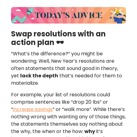
Swap resolutions with an
action plan 🕶
“What’s the difference?” you might be
wondering. Well, New Year’s resolutions are
often statements that sound good in theory,
yet
lack the depth
that’s needed for them to
materialize.
For example, your list of resolutions could
comprise sentences like “drop 20 lbs” or
“
increase savings
” or “walk more”. While there’s
nothing wrong with wanting any of those things,
the statements themselves say nothing about
the why, the when or the how:
why
it’s