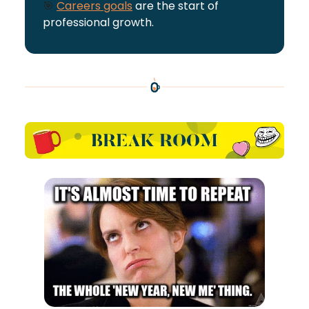
🎯
Careers goals
are the start of
professional growth.