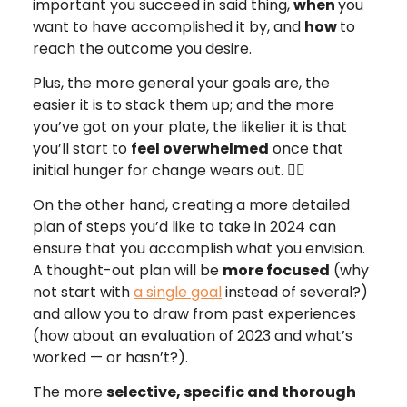
important you succeed in said thing,
when
you
want to have accomplished it by, and
how
to
reach the outcome you desire.
Plus, the more general your goals are, the
easier it is to stack them up; and the more
you’ve got on your plate, the likelier it is that
you’ll start to
feel overwhelmed
once that
initial hunger for change wears out. 😵‍💫
On the other hand, creating a more detailed
plan of steps you’d like to take in 2024 can
ensure that you accomplish what you envision.
A thought-out plan will be
more focused
(why
not start with
a single goal
instead of several?)
and allow you to draw from past experiences
(how about an evaluation of 2023 and what’s
worked — or hasn’t?).
The more
selective, specific and thorough