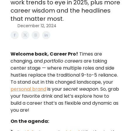
work trends to eye in 2025, plus more
career wisdom and the headlines
that matter most.
December 12, 2024
Welcome back, Career Pro!
Times are
changing, and
portfolio careers
are taking
center stage — where multiple roles and side
hustles replace the traditional 9-to-5 reliance.
To stand out in this changed landscape, your
personal brand
is your
secret weapon
. So, grab
your favorite drink and let’s explore how to
build a career that’s as flexible and dynamic as
you are!
On the agenda: