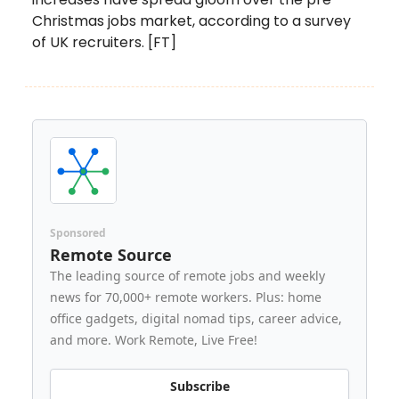
Christmas jobs market, according to a survey
of UK recruiters. [FT]
Sponsored
Remote Source
The leading source of remote jobs and weekly
news for 70,000+ remote workers. Plus: home
office gadgets, digital nomad tips, career advice,
and more. Work Remote, Live Free!
Subscribe