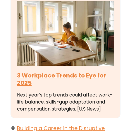
3 Workplace Trends to Eye for
2025
Next year's top trends could affect work-
life balance, skills-gap adaptation and
compensation strategies. [U.S.News]
🔶
Building a Career in the Disruptive