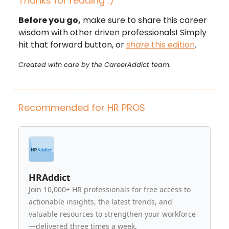
Thanks for reading :)
Before you go,
make sure to share this career
wisdom with other driven professionals! Simply
hit that forward button, or
share
this edition
.
Created with care by the CareerAddict team.
Recommended for HR PROS
HRAddict
Join 10,000+ HR professionals for free access to
actionable insights, the latest trends, and
valuable resources to strengthen your workforce
—delivered three times a week.