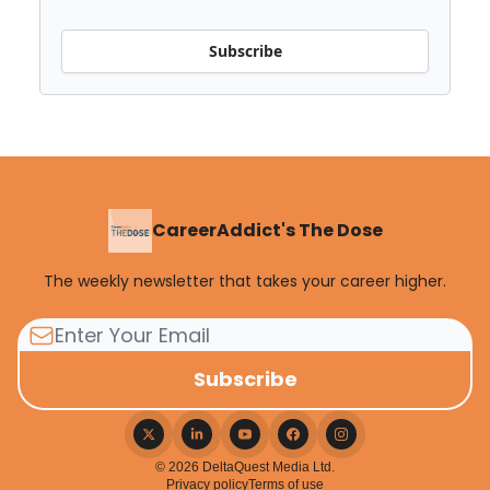
Subscribe
CareerAddict's The Dose
The weekly newsletter that takes your career higher.
© 2026 DeltaQuest Media Ltd.
Privacy policy
Terms of use