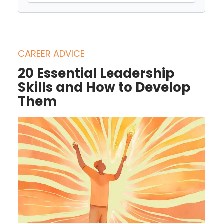
CAREER ADVICE
20 Essential Leadership
Skills and How to Develop
Them