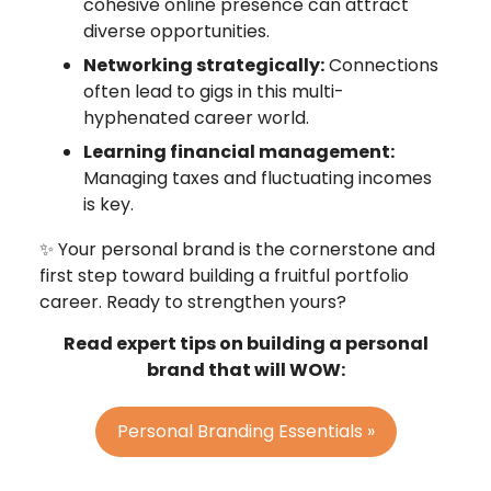
cohesive online presence can attract
diverse opportunities.
Networking strategically:
Connections
often lead to gigs in this multi-
hyphenated career world.
Learning financial management:
Managing taxes and fluctuating incomes
is key.
✨ Your personal brand is the cornerstone and
first step toward building a fruitful portfolio
career. Ready to strengthen yours?​
Read expert tips on building a personal
brand that will WOW:
Personal Branding Essentials »