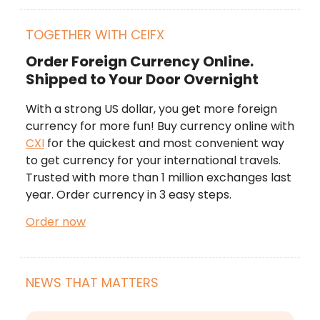
TOGETHER WITH CEIFX
Order Foreign Currency Online.
Shipped to Your Door Overnight
With a strong US dollar, you get more foreign
currency for more fun! Buy currency online with
CXI
for the quickest and most convenient way
to get currency for your international travels.
Trusted with more than 1 million exchanges last
year. Order currency in 3 easy steps.
Order now
NEWS THAT MATTERS