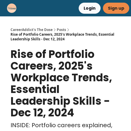
Login
Sign up
Career Advice
Résumé Help
CareerAddict's The Dose
Posts
Rise of Portfolio Careers, 2025's Workplace Trends, Essential
Leadership Skills - Dec 12, 2024
Rise of Portfolio
Careers, 2025's
Workplace Trends,
Essential
Leadership Skills -
Dec 12, 2024
INSIDE: Portfolio careers explained,