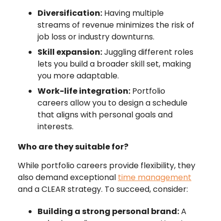
Diversification:
Having multiple
streams of revenue minimizes the risk of
job loss or industry downturns.
Skill expansion:
Juggling different roles
lets you build a broader skill set, making
you more adaptable.
Work-life integration:
Portfolio
careers allow you to design a schedule
that aligns with personal goals and
interests.
Who are they suitable for?
While portfolio careers provide flexibility, they
also demand exceptional
time management
and a CLEAR strategy. To succeed, consider:
Building a strong personal brand:
A