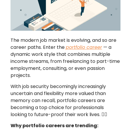
The modern job market is evolving, and so are
career paths. Enter the
portfolio career
— a
dynamic work style that combines multiple
income streams, from freelancing to part-time
employment, consulting, or even passion
projects.
With job security becomingly increasingly
uncertain and flexibility more valued than
memory can recall, portfolio careers are
becoming a top choice for professionals
looking to future-proof their work lives. 🤸‍♂️
Why portfolio careers are trending: