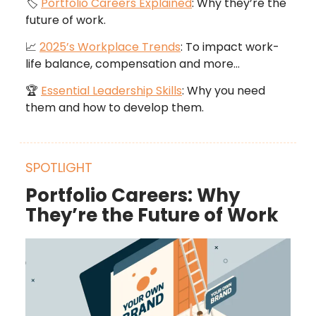
🏷️
Portfolio Careers Explained
: Why they’re the
future of work.
📈
2025’s Workplace Trends
: To impact work-
life balance, compensation and more…
🏆
Essential Leadership Skills
: Why you need
them and how to develop them.
SPOTLIGHT
Portfolio Careers: Why
They’re the Future of Work