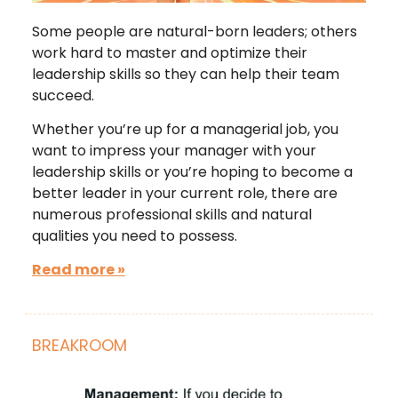
Some people are natural-born leaders; others
work hard to master and optimize their
leadership skills so they can help their team
succeed.
Whether you’re up for a managerial job, you
want to impress your manager with your
leadership skills or you’re hoping to become a
better leader in your current role, there are
numerous professional skills and natural
qualities you need to possess.
Read more »
BREAKROOM