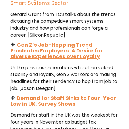
Smart Systems Sector
Gerard Grant from TCS talks about the trends
dictating the competitive smart systems
industry and how professionals can forge a
career. [SiliconRepublic]
🔶
Gen Z’s Job-Hopping Trend
Frustrates Employers: A Desire for
Diverse Experiences over Loyalty
Unlike previous generations who often valued
stability and loyalty, Gen Z workers are making
headlines for their tendency to hop from job to
job. [Jason Deegan]
🔶
Demand for Staff Sinks to Four-Year
Low in UK, Survey Shows
Demand for staff in the UK was the weakest for
four years in November as budget tax
increases have spread gloom over the pre-