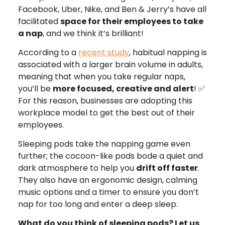
Facebook, Uber, Nike, and Ben & Jerry’s have all
facilitated
space for their employees to take
a nap
, and we think it’s brilliant!
According to a
recent study
, habitual napping is
associated with a larger brain volume in adults,
meaning that when you take regular naps,
you’ll be
more focused, creative and alert
! ✅
For this reason, businesses are adopting this
workplace model to get the best out of their
employees.
Sleeping pods take the napping game even
further; the cocoon-like pods bode a quiet and
dark atmosphere to help you
drift off faster
.
They also have an ergonomic design, calming
music options and a timer to ensure you don’t
nap for too long and enter a deep sleep.
What do you think of sleeping pods? Let us