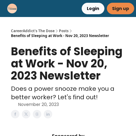
Login
Sign up
Career Advice
Résumé Help
CareerAddict's The Dose
Posts
Benefits of Sleeping at Work - Nov 20, 2023 Newsletter
Benefits of Sleeping
at Work - Nov 20,
2023 Newsletter
Does a power snooze make you a
better worker? Let's find out!
November 20, 2023