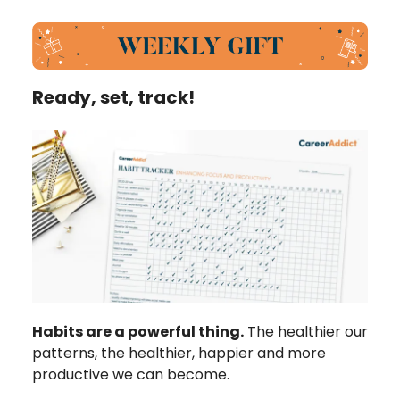
Ready, set, track!
Habits are a powerful thing.
The healthier our
patterns, the healthier, happier and more
productive we can become.