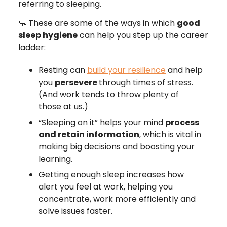
referring to sleeping.
🧼 These are some of the ways in which
good
sleep hygiene
can help you step up the career
ladder:
Resting can
build your resilience
and help
you
persevere
through times of stress.
(And work tends to throw plenty of
those at us.)
“Sleeping on it” helps your mind
process
and retain information
, which is vital in
making big decisions and boosting your
learning.
Getting enough sleep increases how
alert you feel at work, helping you
concentrate, work more efficiently and
solve issues faster.