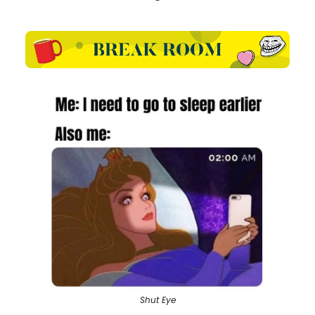
Shut Eye