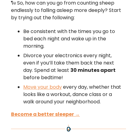
🐑 So, how can you go from counting sheep
endlessly to falling asleep more deeply? Start
by trying out the following:
Be consistent with the times you go to
bed each night and wake up in the
morning.
Divorce your electronics every night,
even if you’ll take them back the next
day. Spend at least
30 minutes apart
before bedtime!
Move your body
every day, whether that
looks like a workout, dance class or a
walk around your neighborhood.
Become a better sleeper →