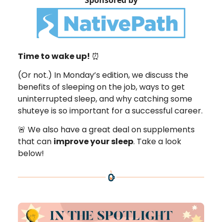
Sponsored by
Time to wake up!
⏰
(Or not.) In Monday’s edition, we discuss the
benefits of sleeping on the job, ways to get
uninterrupted sleep, and why catching some
shuteye is so important for a successful career.
🚨 We also have a great deal on supplements
that can
improve your sleep
. Take a look
below!