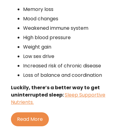
Memory loss
Mood changes
Weakened immune system
High blood pressure
Weight gain
Low sex drive
Increased risk of chronic disease
Loss of balance and coordination
Luckily, there’s a better way to get
uninterrupted sleep:
Sleep Supportive
Nutrients.
Read More