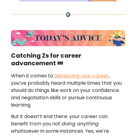
Catching Zs for career
advancement 💤
When it comes to
advancing your career
,
you’ve probably heard multiple times that you
should do things like work on your confidence
and negotiation skills or pursue continuous
learning.
But it doesn’t end there: your career can
benefit from you
not doing anything
whatsoever
in some instances. Yes, we’re