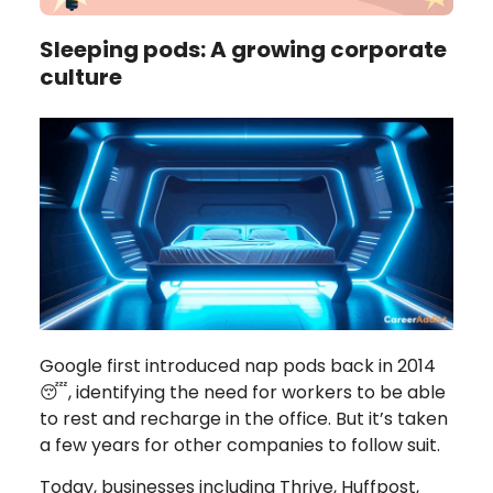
Sleeping pods: A growing corporate
culture
Google first introduced nap pods back in 2014
😴, identifying the need for workers to be able
to rest and recharge in the office. But it’s taken
a few years for other companies to follow suit.
Today, businesses including Thrive, Huffpost,