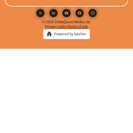
© 2026 DeltaQuest Media Ltd.
Privacy policy
Terms of use
Powered by beehiiv