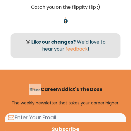
Catch you on the flippity flip :)
🤔
Like our changes?
We’d love to
hear your
feedback
!
CareerAddict's The Dose
The weekly newsletter that takes your career higher.