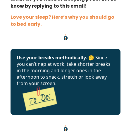
know by replying to this email!
Love your sleep? Here’s why you should go
to bed early.
Use your breaks methodically. 🥱
Since
you can’t nap at work, take shorter breaks
in the morning and longer ones in the
afternoon to snack, stretch or look away
from your screen.