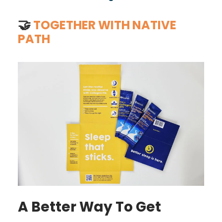
🤝
TOGETHER WITH NATIVE
PATH
A Better Way To Get