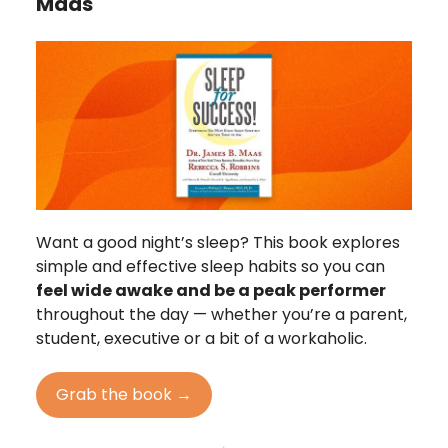
Maas
Want a good night’s sleep? This book explores
simple and effective sleep habits so you can
feel wide awake and be a peak performer
throughout the day — whether you’re a parent,
student, executive or a bit of a workaholic.
Grab the book →