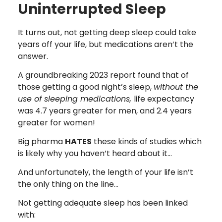
Uninterrupted Sleep
It turns out, not getting deep sleep could take
years off your life, but medications aren’t the
answer.
A groundbreaking 2023 report found that of
those getting a good night’s sleep,
without the
use of sleeping medications,
life expectancy
was 4.7 years greater for men, and 2.4 years
greater for women!
Big pharma
HATES
these kinds of studies which
is likely why you haven’t heard about it…
And unfortunately, the length of your life isn’t
the only thing on the line…
Not getting adequate sleep has been linked
with: