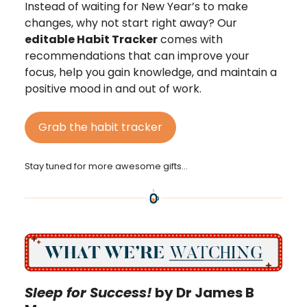
Instead of waiting for New Year’s to make
changes, why not start right away? Our
editable Habit Tracker
comes with
recommendations that can improve your
focus, help you gain knowledge, and maintain a
positive mood in and out of work.
Grab the habit tracker
Stay tuned for more awesome gifts…
Sleep for Success!
by Dr James B