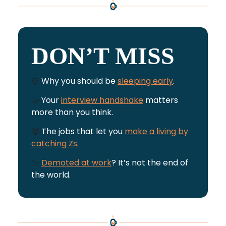
DON’T MISS
⏰
Why you should be
sleeping early
.
🤝
Your
interview handshake
matters
more than you think.
🤑
The jobs that let you
make a living by
catching Zs
.
📉
Demoted at work
? It’s not the end of
the world.