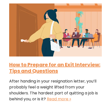
How to Prepare for an Exit Interview:
Tips and Questions
After handing in your resignation letter, you’ll
probably feel a weight lifted from your
shoulders. The hardest part of quitting a job is
behind you, or is it?
Read more »