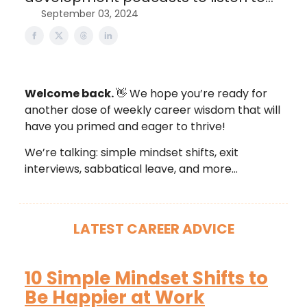
September 03, 2024
Welcome back.
👋 We hope you’re ready for
another dose of weekly career wisdom that will
have you primed and eager to thrive!
We’re talking: simple mindset shifts, exit
interviews, sabbatical leave, and more…
LATEST CAREER ADVICE
10 Simple Mindset Shifts to
Be Happier at Work