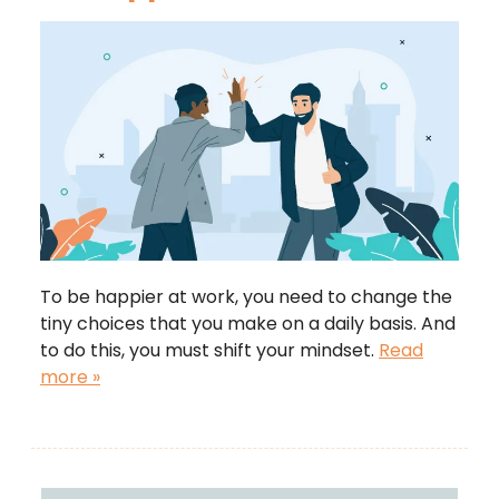
To be happier at work, you need to change the
tiny choices that you make on a daily basis. And
to do this, you must shift your mindset.
Read
more »