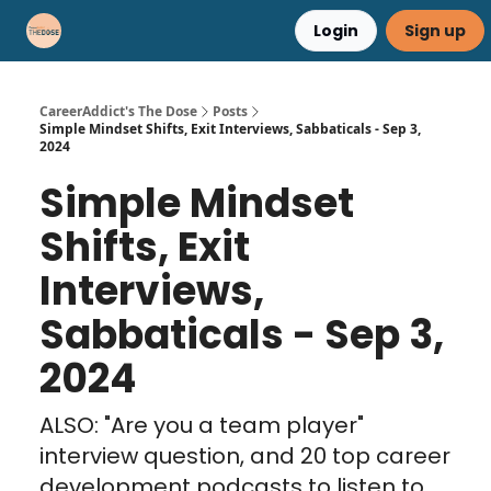
Login
Sign up
Career Advice
Résumé Help
CareerAddict's The Dose
Posts
Simple Mindset Shifts, Exit Interviews, Sabbaticals - Sep 3,
2024
Simple Mindset
Shifts, Exit
Interviews,
Sabbaticals - Sep 3,
2024
ALSO: "Are you a team player"
interview question, and 20 top career
development podcasts to listen to...