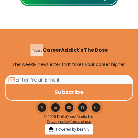
CareerAddict's The Dose
The weekly newsletter that takes your career higher.
© 2026 DeltaQuest Media Ltd.
Privacy policy
Terms of use
Powered by beehiiv