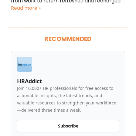
from work to return refreshed and recharged.
Read more »
RECOMMENDED
HRAddict
Join 10,000+ HR professionals for free access to
actionable insights, the latest trends, and
valuable resources to strengthen your workforce
—delivered three times a week.
Subscribe