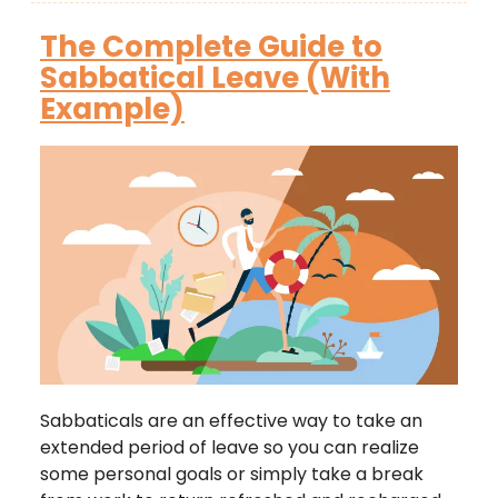
The Complete Guide to
Sabbatical Leave (With
Example)
Sabbaticals are an effective way to take an
extended period of leave so you can realize
some personal goals or simply take a break