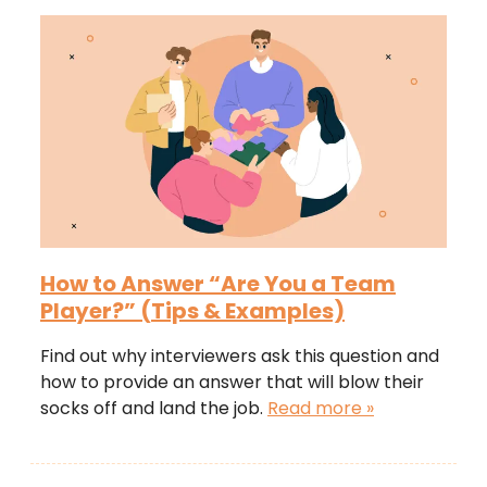
How to Answer “Are You a Team
Player?” (Tips & Examples)
Find out why interviewers ask this question and
how to provide an answer that will blow their
socks off and land the job.
Read more »