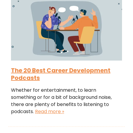
The 20 Best Career Development
Podcasts
Whether for entertainment, to learn
something or for a bit of background noise,
there are plenty of benefits to listening to
podcasts.
Read more »