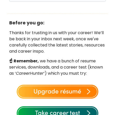
Before you go:
Thanks for trusting in us with your career! We’ll
be back in your inbox next week, once we've
carefully collected the latest stories, resources
and career inspo.
☝️
Remember,
we have a bunch of resume
services, downloads, and a career test (known
as ‘
CareerHunter
’) which you must try: