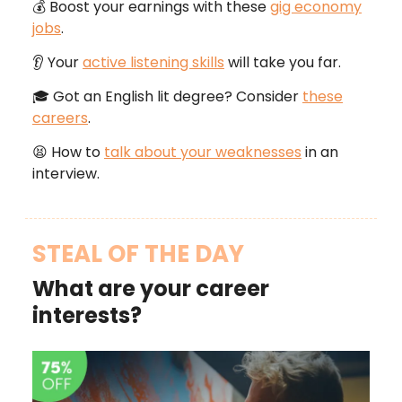
💰 Boost your earnings with these
gig economy
jobs
.
👂 Your
active listening skills
will take you far.
🎓 Got an English lit degree? Consider
these
careers
.
😫 How to
talk about your weaknesses
in an
interview.
STEAL OF THE DAY
What are your career
interests?