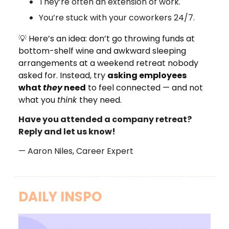
They’re often an extension of work.
You’re stuck with your coworkers 24/7.
💡
Here’s an idea: don’t go throwing funds at
bottom-shelf wine and awkward sleeping
arrangements at a weekend retreat nobody
asked for. Instead, try
asking employees
what
they
need
to feel connected — and not
what you
think
they need.
Have you attended a company retreat?
Reply and let us know!
— Aaron Niles, Career Expert
DAILY INSPO