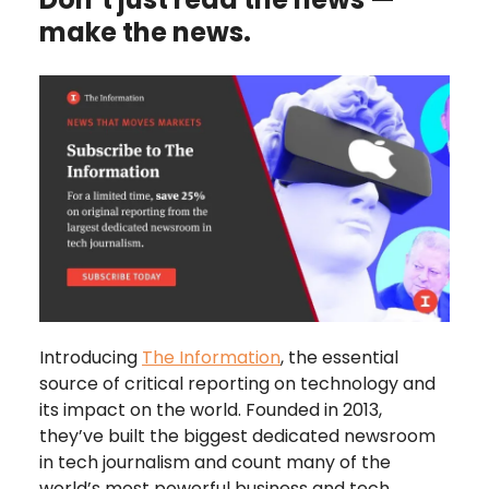
make the news.
Introducing
The Information
, the essential
source of critical reporting on technology and
its impact on the world. Founded in 2013,
they’ve built the biggest dedicated newsroom
in tech journalism and count many of the
world’s most powerful business and tech