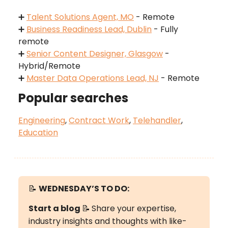
➕
Talent Solutions Agent, MO
- Remote
➕
Business Readiness Lead, Dublin
- Fully
remote
➕
Senior Content Designer, Glasgow
-
Hybrid/Remote
➕
Master Data Operations Lead, NJ
- Remote
Popular searches
Engineering
,
Contract Work
,
Telehandler
,
Education
📝
WEDNESDAY’S
TO DO:
Start a blog
📝
Share your expertise,
industry insights and thoughts with like-