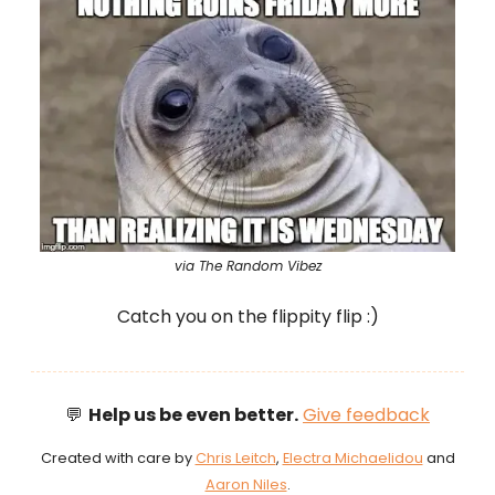
via The Random Vibez
Catch you on the flippity flip :)
💬
Help us be even better.
Give feedback
Created with care by
Chris Leitch
,
Electra Michaelidou
and
Aaron Niles
.