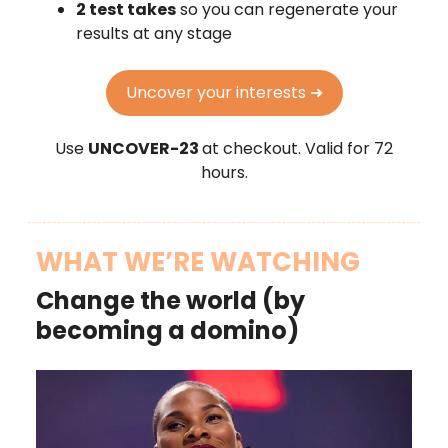
2 test takes
so you can regenerate your
results at any stage
Uncover your interests ➜
Use
UNCOVER-23
at checkout. Valid for 72
hours.
WHAT WE’RE WATCHING
Change the world (by
becoming a domino)