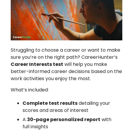
Struggling to choose a career or want to make
sure you’re on the right path? CareerHunter’s
Career Interests test
will help you make
better-informed career decisions based on the
work activities you enjoy the most.
What’s included:
Complete test results
detailing your
scores and areas of interest
A
30-page personalized report
with
full insights