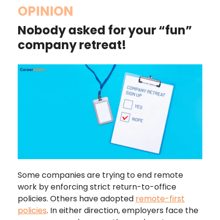
OPINION
Nobody asked for your “fun”
company retreat!
Some companies are trying to end remote
work by enforcing strict return-to-office
policies. Others have adopted
remote-first
policies
. In either direction, employers face the