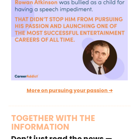
More on pursuing your passion ➜
TOGETHER WITH THE
INFORMATION
Don’t just read the news —