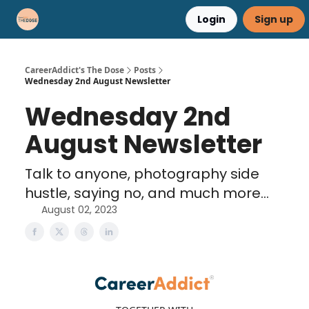
Login
Sign up
Career Advice
Résumé Help
CareerAddict's The Dose
Posts
Wednesday 2nd August Newsletter
Wednesday 2nd
August Newsletter
Talk to anyone, photography side
hustle, saying no, and much more...
August 02, 2023