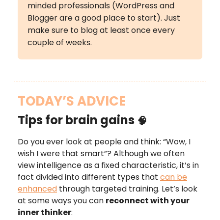
minded professionals (WordPress and
Blogger are a good place to start). Just
make sure to blog at least once every
couple of weeks.
TODAY’S ADVICE
Tips for brain gains
🧠
Do you ever look at people and think: “Wow, I
wish I were that smart”? Although we often
view intelligence as a fixed characteristic, it’s in
fact divided into different types that
can be
enhanced
through targeted training. Let’s look
at some ways you can
reconnect with your
inner thinker
: