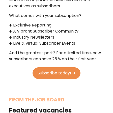
executives as subscribers.
What comes with your subscription?
➕ Exclusive Reporting
➕ A Vibrant Subscriber Community
➕ Industry Newsletters
➕ Live & Virtual Subscriber Events
And the greatest part? For a limited time, new
subscribers can save 25
% on their first year.
Subscribe today! ➜
FROM THE JOB BOARD
Featured vacancies