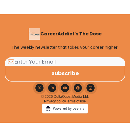
CareerAddict's The Dose
The weekly newsletter that takes your career higher.
© 2026 DeltaQuest Media Ltd.
Privacy policy
Terms of use
Powered by beehiiv