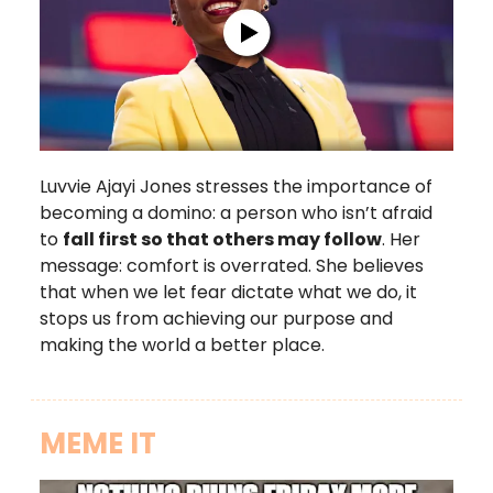
Luvvie Ajayi Jones stresses the importance of
becoming a domino: a person who isn’t afraid
to
fall first so that others may follow
. Her
message: comfort is overrated. She believes
that when we let fear dictate what we do, it
stops us from achieving our purpose and
making the world a better place.
MEME IT