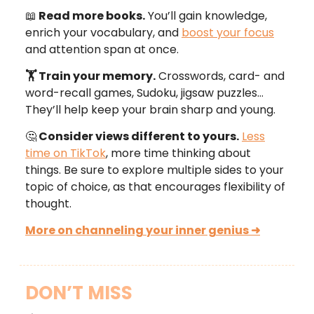
📖
Read more books.
You’ll gain knowledge,
enrich your vocabulary, and
boost your focus
and attention span at once.
🏋 Train your memory.
Crosswords, card- and
word-recall games, Sudoku, jigsaw puzzles…
They’ll help keep your brain sharp and young.
🤔
Consider views different to yours.
Less
time on TikTok
, more time thinking about
things. Be sure to explore multiple sides to your
topic of choice, as that encourages flexibility of
thought.
More on channeling your inner genius
➜
DON’T MISS