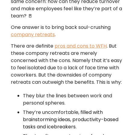
same concern: how can they reduce turnover
and make employees feel like they’re part of a
team? 🚪
One answer is to bring back soul-crushing
company retreats
.
There are definite
pros and cons to WFH
. But
these company retreats are merely
concerned with the cons. Namely that it’s easy
to feel isolated due to a lack of face time with
coworkers. But the downsides of company
retreats can outweigh the benefits. This is why:
They blur the lines between work and
personal spheres.
They’re uncomfortable
, filled with
brainstorming ideas, productivity-based
tasks and icebreakers.