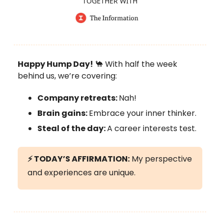
TOGETHER WITH
Happy Hump Day!
🐪 With half the week
behind us, we’re covering:
Company retreats:
Nah!
Brain gains:
Embrace your inner thinker.
Steal of the day:
A career interests test.
⚡
TODAY’S AFFIRMATION:
My perspective
and experiences are unique.