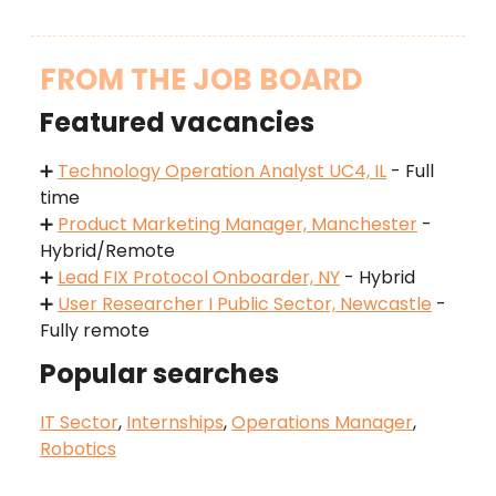
FROM THE JOB BOARD
Featured vacancies
➕
Technology Operation Analyst UC4, IL
- Full
time
➕
Product Marketing Manager, Manchester
-
Hybrid/Remote
➕
Lead FIX Protocol Onboarder, NY
- Hybrid
➕
User Researcher I Public Sector, Newcastle
-
Fully remote
Popular searches
IT Sector
,
Internships
,
Operations Manager
,
Robotics