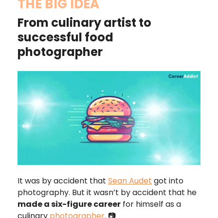
THE BIG IDEA
From culinary artist to
successful food
photographer
It was by accident that
Sean Audet
got into
photography. But it wasn’t by accident that he
made a six-figure career
for himself as a
culinary
photographer
. 📷