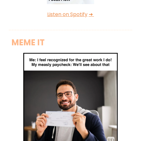
Listen on Spotify
➜
MEME IT