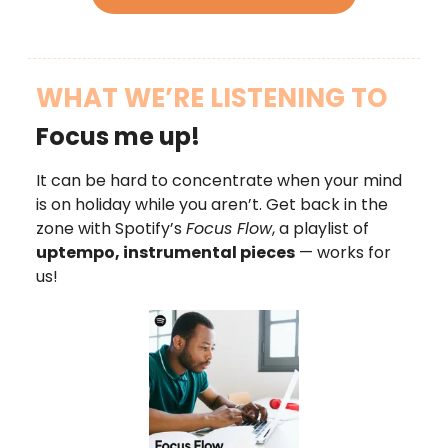
WHAT WE’RE LISTENING TO
Focus me up!
It can be hard to concentrate when your mind
is on holiday while you aren’t. Get back in the
zone with Spotify’s
Focus Flow
, a playlist of
uptempo, instrumental pieces
— works for
us!