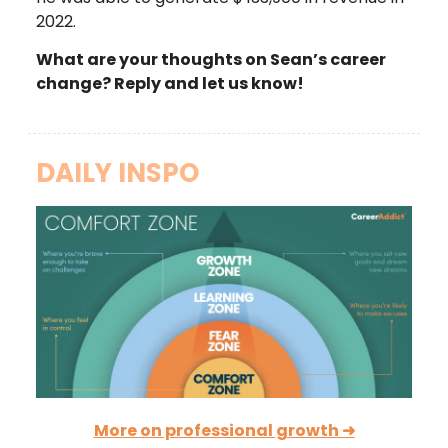
2022.
What are your thoughts on Sean’s career
change? Reply and let us know!
DAILY INSPO
More on professional growth ➜