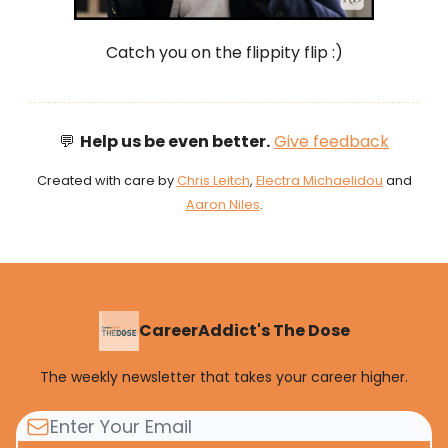
Catch you on the flippity flip :)
💬
Help us be even better.
Give feedback
Created with care by
Chris Leitch
,
Electra Michaelidou
and
Aaron Niles
.
CareerAddict's The Dose
The weekly newsletter that takes your career higher.