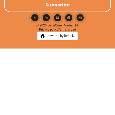
© 2026 DeltaQuest Media Ltd.
Privacy policy
Terms of use
Powered by beehiiv