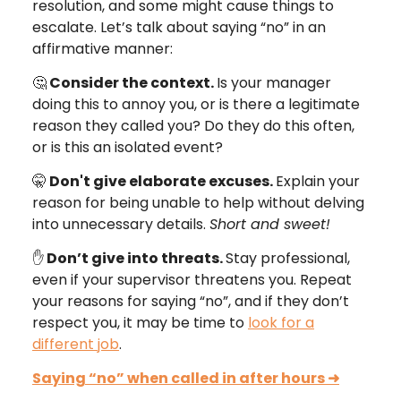
resolution, and some might cause things to
escalate. Let’s talk about saying “no” in an
affirmative manner:
🤔
Consider the context.
Is your manager
doing this to annoy you, or is there a legitimate
reason they called you? Do they do this often,
or is this an isolated event?
🤫
Don't give elaborate excuses.
Explain your
reason for being unable to help without delving
into unnecessary details.
Short and sweet!
✋
Don’t give into threats.
Stay professional,
even if your supervisor threatens you. Repeat
your reasons for saying “no”, and if they don’t
respect you, it may be time to
look for a
different job
.
Saying “no” when called in after hours
➜