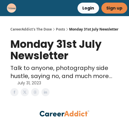
Login
Sign up
Career Advice
Résumé Help
CareerAddict's The Dose
Posts
Monday 31st July Newsletter
Monday 31st July
Newsletter
Talk to anyone, photography side
hustle, saying no, and much more...
July 31, 2023