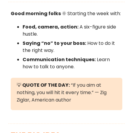
Good morning folks
🌞
Starting the week with:
Food, camera, action:
A six-figure side
hustle.
Saying “no” to your boss:
How to do it
the right way.
Communication techniques:
Learn
how to talk to anyone.
💡
QUOTE OF THE DAY:
“If you aim at
nothing, you will hit it every time.” — Zig
Ziglar, American author