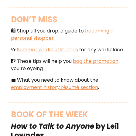
DON’T MISS
🛍️ Shop till you drop: a guide to
becoming a
personal shopper
.
👕
Summer work outfit ideas
for any workplace.
🧗 These tips will help you
bag the promotion
you’re eyeing.
💼 What you need to know about the
employment history résumé section
.
BOOK OF THE WEEK
How to Talk to Anyone
by Leil
Lowndes