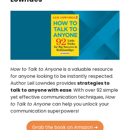
How to Talk to Anyone
is a valuable resource
for anyone looking to be instantly respected.
Author Leil Lowndes provides
strategies to
talk to anyone with ease
. With over 92 simple
yet effective communication techniques,
How
to Talk to Anyone
can help you unlock your
communication superpowers!
Grab the book on Amazon ➜