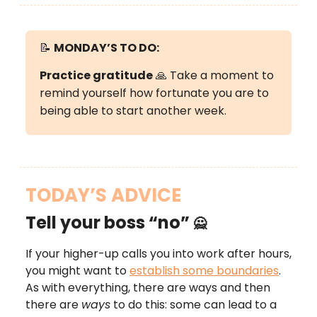
📝
MONDAY’S
TO DO:
Practice gratitude
🙏 Take a moment to
remind yourself how fortunate you are to
being able to start another week.
TODAY’S ADVICE
Tell your boss “no”
🙅
If your higher-up calls you into work after hours,
you might want to
establish some boundaries
.
As with everything, there are ways and then
there are
ways
to do this: some can lead to a