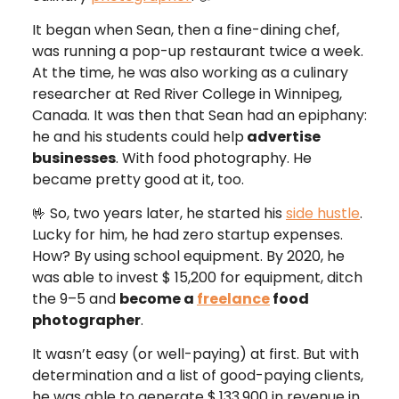
It began when Sean, then a fine-dining chef,
was running a pop-up restaurant twice a week.
At the time, he was also working as a culinary
researcher at Red River College in Winnipeg,
Canada. It was then that Sean had an epiphany:
he and his students could help
advertise
businesses
. With food photography. He
became pretty good at it, too.
🤟 So, two years later, he started his
side hustle
.
Lucky for him, he had zero startup expenses.
How? By using school equipment. By 2020, he
was able to invest $ 15,200 for equipment, ditch
the 9–5 and
become a
freelance
food
photographer
.
It wasn’t easy (or well-paying) at first. But with
determination and a list of good-paying clients,
he was able to generate $
133,900 in revenue in