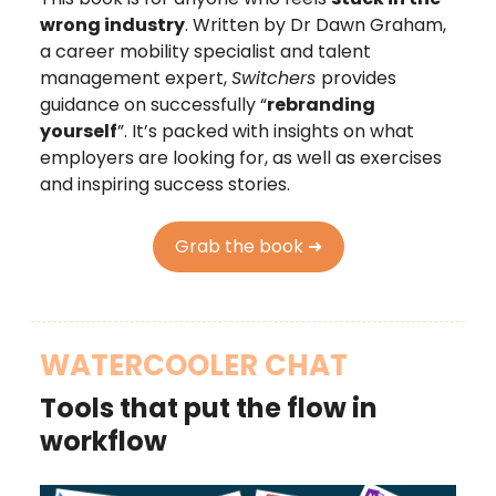
wrong industry
. Written by Dr Dawn Graham,
a career mobility specialist and talent
management expert,
Switchers
provides
guidance on successfully “
rebranding
yourself
”. It’s packed with insights on what
employers are looking for, as well as exercises
and inspiring success stories.
Grab the book ➜
WATERCOOLER CHAT
Tools that put the flow in
workflow