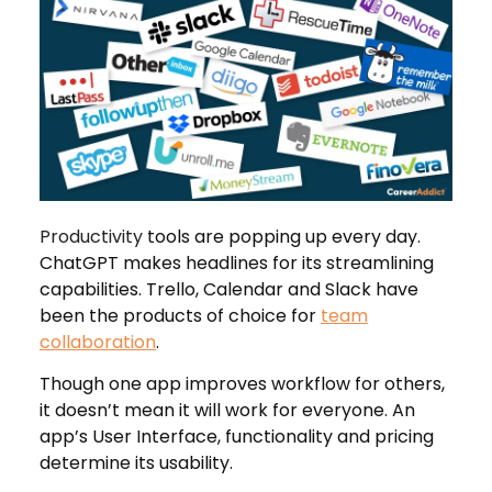
Productivity
tools are popping up every day.
ChatGPT makes headlines for its streamlining
capabilities. Trello, Calendar and Slack have
been the products of choice for
team
collaboration
.
Though one app improves workflow for others,
it doesn’t mean it will work for everyone. An
app’s User Interface, functionality and pricing
determine its usability.