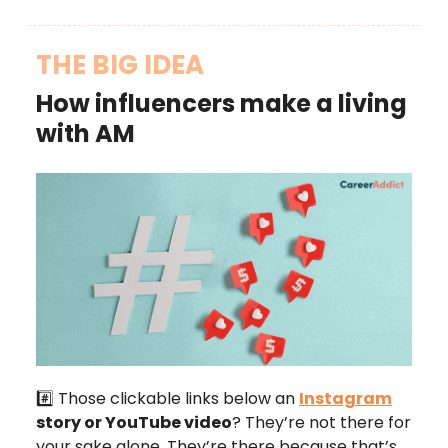
THE BIG IDEA
How influencers make a living
with AM
#️⃣ Those clickable links below an
Instagram
story or YouTube video
? They’re not there for
your sake alone. They’re there because that’s