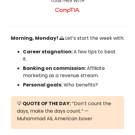
TOGETHER WITH
Morning, Monday!
🌅
Let’s start the week with:
Career stagnation:
A few tips to beat
it.
Banking on commission:
Affiliate
marketing as a revenue stream.
Personal goals:
Who benefits?
💡
QUOTE OF THE DAY:
“Don’t count the
days, make the days count.” —
Muhammad Ali, American boxer