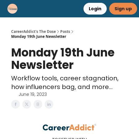
Login
Sign up
Career Advice
Résumé Help
CareerAddict's The Dose
Posts
Monday 19th June Newsletter
Monday 19th June
Newsletter
Workflow tools, career stagnation,
how influencers bag, and more...
June 19, 2023