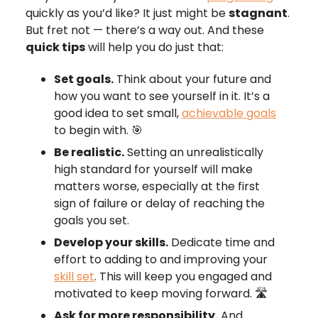
quickly as you’d like? It just might be
stagnant
.
But fret not — there’s a way out. And these
quick tips
will help you do just that:
Set goals.
Think about your future and
how you want to see yourself in it. It’s a
good idea to set small,
achievable goals
to begin with. 🎯
Be realistic.
Setting an unrealistically
high standard for yourself will make
matters worse, especially at the first
sign of failure or delay of reaching the
goals you set.
Develop your skills.
Dedicate time and
effort to adding to and improving your
skill set
. This will keep you engaged and
motivated to keep moving forward. 🛣️
Ask for more responsibility.
And