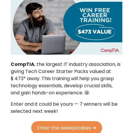
CompTIA
, the largest IT industry association, is
giving Tech Career Starter Packs valued at
$
473* away. This training will help you grasp
technology essentials, develop crucial skills,
and gain hands-on experience. 🤩
Enter and it could be yours — 7 winners will be
selected next week!
Enter the sweepstakes ➜