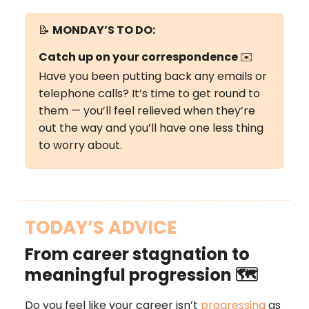
📝
MONDAY’S
TO DO:
Catch up on your correspondence
✉️
Have you been putting back any emails or
telephone calls? It’s time to get round to
them — you’ll feel relieved when they’re
out the way and you’ll have one less thing
to worry about.
TODAY’S ADVICE
From career stagnation to
meaningful progression 🗺️
Do you feel like your career isn’t
progressing
as