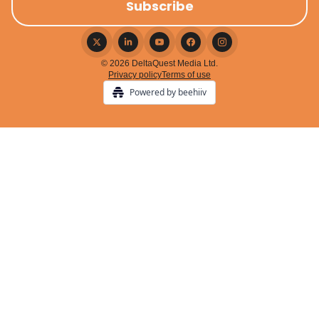
© 2026 DeltaQuest Media Ltd.
Privacy policy
Terms of use
Powered by beehiiv