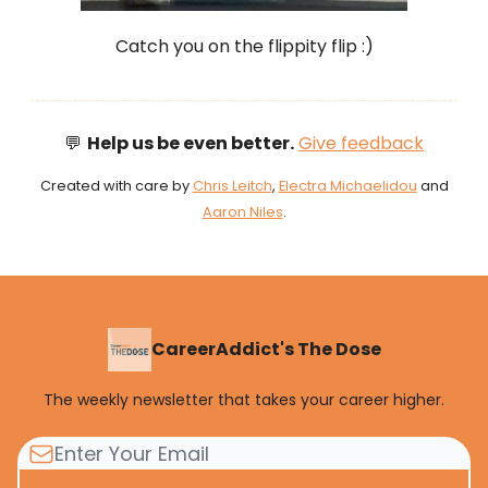
Catch you on the flippity flip :)
💬
Help us be even better.
Give feedback
Created with care by
Chris Leitch
,
Electra Michaelidou
and
Aaron Niles
.
CareerAddict's The Dose
The weekly newsletter that takes your career higher.