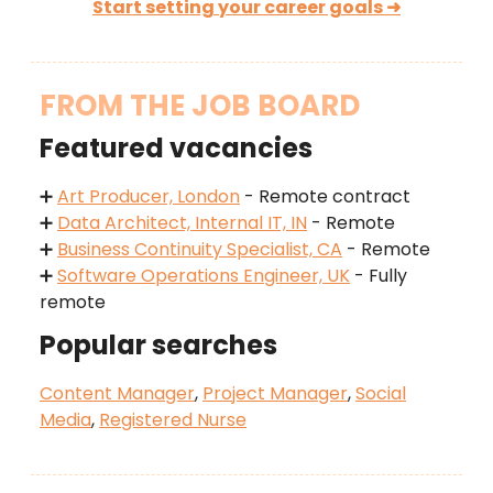
Start setting your career goals ➜
FROM THE JOB BOARD
Featured vacancies
➕
Art Producer, London
- Remote contract
➕
Data Architect, Internal IT, IN
- Remote
➕
Business Continuity Specialist, CA
- Remote
➕
Software Operations Engineer, UK
- Fully
remote
Popular searches
Content Manager
,
Project Manager
,
Social
Media
,
Registered Nurse