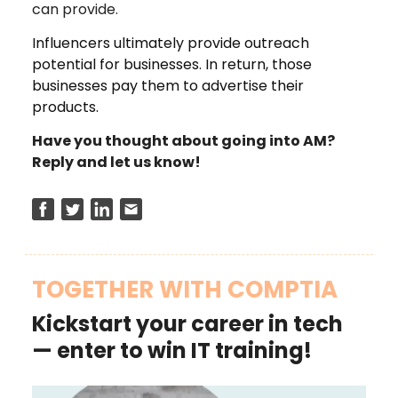
can provide.
Influencers ultimately provide outreach
potential for businesses. In return, those
businesses pay them to advertise their
products.
Have you thought about going into AM?
Reply and let us know!
TOGETHER WITH COMPTIA
Kickstart your career in tech
— enter to win IT training!