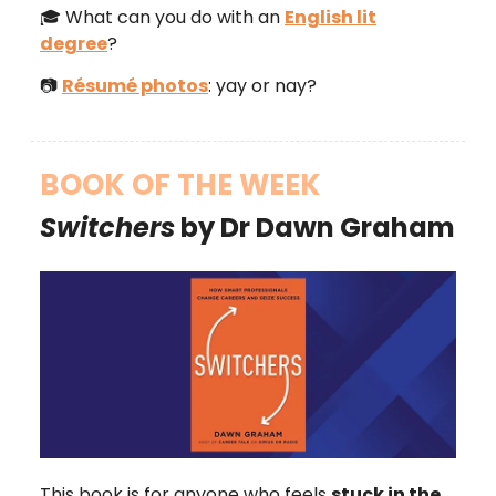
🎓 What can you do with an
English lit
degree
?
📷
Résumé photos
: yay or nay?
BOOK OF THE WEEK
Switchers
by Dr Dawn Graham
This book is for anyone who feels
stuck in the