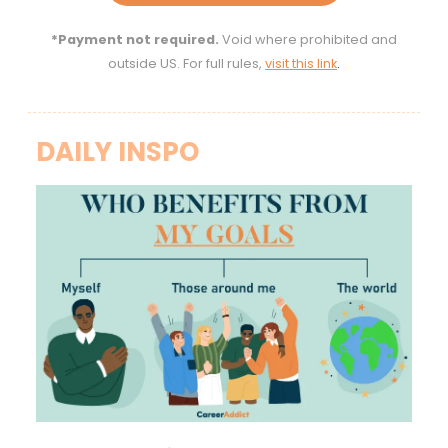
*Payment not required.
Void where prohibited and
outside US. For full rules,
visit this link
.
DAILY INSPO