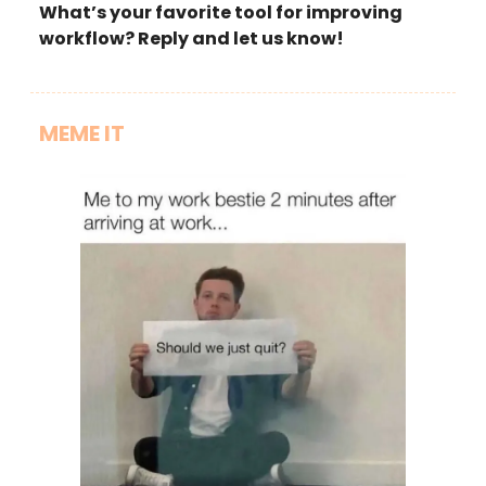
What’s your favorite tool for improving
workflow? Reply and let us know!
MEME IT