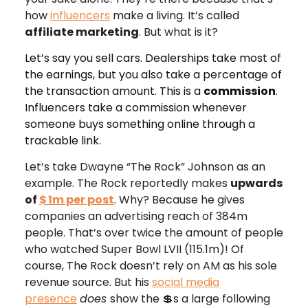
how
influencers
make a living. It’s called
affiliate marketing
. But what is it?
Let’s say you sell cars. Dealerships take most of
the earnings, but you also take a percentage of
the transaction amount. This is a
commission
.
Influencers take a commission whenever
someone buys something online through a
trackable link.
Let’s take Dwayne “The Rock” Johnson as an
example. The Rock reportedly makes
upwards
of
$
1m per post
. Why? Because he gives
companies an advertising reach of 384m
people. That’s over twice the amount of people
who watched Super Bowl LVII (115.1m)! Of
course, The Rock doesn’t rely on AM as his sole
revenue source. But his
social media
presence
does
show the 💲s a large following