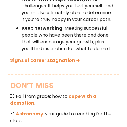
challenges. It helps you test yourself, and
you’re also ultimately able to determine
if you’re truly happy in your career path.
Keep networking.
Meeting successful
people who have been there and done
that will encourage your growth, plus
you’ll find inspiration for what to do next.
Signs of career stagnation ➜
DON’T MISS
💥 Fall from grace: how to
cope with a
demotion
.
🌌
Astronomy
: your guide to reaching for the
stars.