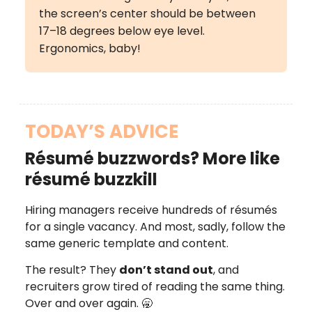
the screen’s center should be between
17–18 degrees below eye level.
Ergonomics, baby!
TODAY’S ADVICE
Résumé buzzwords? More like
résumé buzzkill
Hiring managers receive hundreds of résumés
for a single vacancy. And most, sadly, follow the
same generic template and content.
The result? They
don’t stand out
, and
recruiters grow tired of reading the same thing.
Over and over again. 🥱