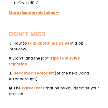
Gives 110 %
More résumé mistakes ➜
DON’T MISS
💬 How to
talk about initiative
in a job
interview.
❌ Didn’t land the job?
Tips to survive
rejection
.
🦁
Become a zoologist
(or the next David
Attenborough).
❤️ The
career test
that helps you discover your
passion.