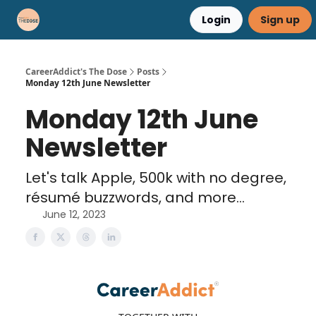
Login
Sign up
Career Advice
Résumé Help
CareerAddict's The Dose
Posts
Monday 12th June Newsletter
Monday 12th June
Newsletter
Let's talk Apple, 500k with no degree,
résumé buzzwords, and more...
June 12, 2023