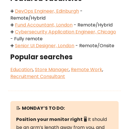
➕
DevOps Engineer, Edinburgh
-
Remote/Hybrid
➕
Fund Accountant, London
- Remote/Hybrid
➕
Cybersecurity Application Engineer, Chicago
- Fully remote
➕
Senior UI Designer, London
- Remote/Onsite
Popular searches
Education
,
Store Manager
,
Remote Work
,
Recruitment Consultant
📝
MONDAY’S
TO DO:
Position your monitor right
🖥️ It should
be an arm’s length away from you, and