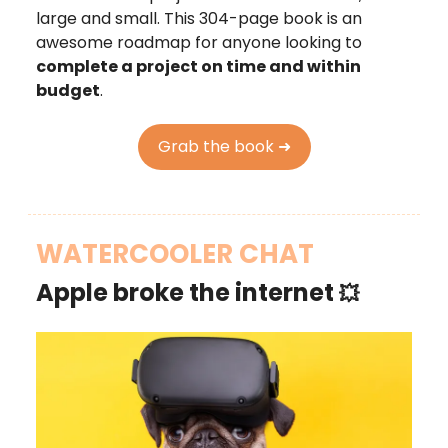
large and small. This 304-page book is an
awesome roadmap for anyone looking to
complete a project on time and within
budget
.
Grab the book ➜
WATERCOOLER CHAT
Apple broke the internet
💥