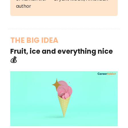
author
THE BIG IDEA
Fruit, ice and everything nice
💰