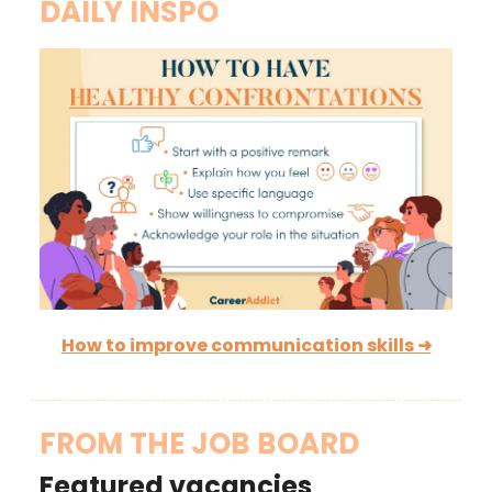
DAILY INSPO
How to improve communication skills ➜
FROM THE JOB BOARD
Featured vacancies