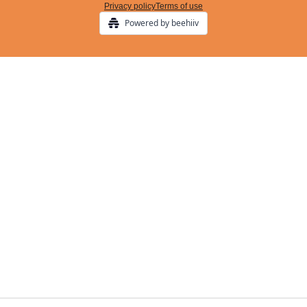
Privacy policy
Terms of use
Powered by beehiiv