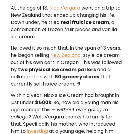
At the age of 18,
Nico Vergara
went on a trip to
New Zealand that ended up changing his life.
Down under, he tried
real fruit ice cream
, a
combination of frozen fruit pieces and vanilla
ice cream.
He loved it so much that, in the span of 3 years,
he began selling
New Zealand
-style ice cream
out of his own cart in Oregon. This was followed
by
two physical ice cream parlors
and a
collaboration with
60 grocery stores
that
currently sell his ice cream. 🍦
Within a year, Nico’s Ice Cream had brought in
just under
$
500k
. So, how did a young man his
age manage this —
without ever going to
college
? Well, Vergara thanks his family for
that. Specifically his mother, who introduced
him to
investing
at a young age, helping him