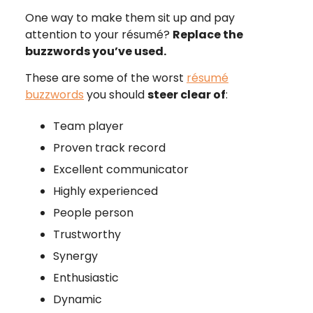
One way to make them sit up and pay
attention to your résumé?
Replace the
buzzwords you’ve used.
These are some of the worst
résumé
buzzwords
you should
steer clear of
:
Team player
Proven track record
Excellent communicator
Highly experienced
People person
Trustworthy
Synergy
Enthusiastic
Dynamic