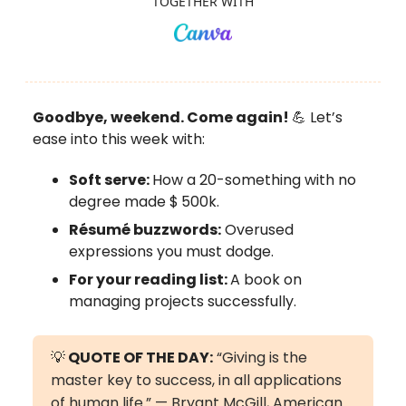
TOGETHER WITH
Goodbye, weekend. Come again!
💪 Let’s
ease into this week with:
Soft serve:
How a 20-something with no
degree made $
500k.
Résumé buzzwords:
Overused
expressions you must dodge.
For your reading list:
A book on
managing projects successfully.
💡
QUOTE OF THE DAY:
“Giving is the
master key to success, in all applications
of human life.” — Bryant McGill, American