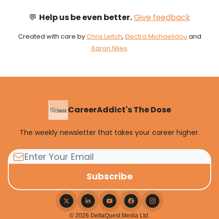
💬
Help us be even better.
Give feedback
Created with care by
Chris Leitch
,
Electra Michaelidou
and
Aaron Niles
.
CareerAddict's The Dose
The weekly newsletter that takes your career higher.
© 2026 DeltaQuest Media Ltd.