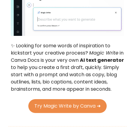
✨ Looking for some words of inspiration to
kickstart your creative process?
Magic Write
in
Canva Docs is your very own
AI text generator
to help you create a first draft, quickly. Simply
start with a prompt and watch as copy, blog
outlines, lists, bio captions, content ideas,
brainstorms, and more appear in seconds.
Try Magic Write by Canva ➜