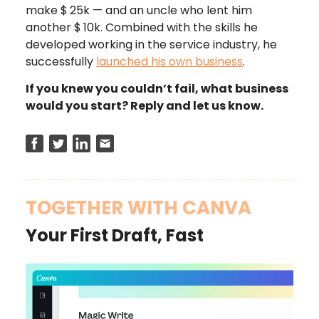
make $
25k — and an uncle who lent him
another $
10k. Combined with the skills he
developed working in the service industry, he
successfully
launched his own business
.
If you knew you couldn’t fail, what business
would you start? Reply and let us know.
TOGETHER WITH CANVA
Your First Draft, Fast