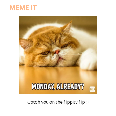
MEME IT
Catch you on the flippity flip :)