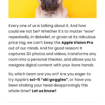
Every one of us is talking about it. And how
could we not be? Whether it’s to mutter “wow”
repeatedly, in disbelief, or groan at its ridiculous
price tag, we can’t keep the
Apple Vision Pro
out of our minds. And for good reason! It
captures 3D photos and videos, transforms any
room into a personal theater, and allows you to
navigate digital content with your
bare hands
.
So, which team are you on? Are you eager to
try Apple’s
sci-fi “ski goggles”
, or have you
been shaking your head disapprovingly this
whole time?
Let us know!