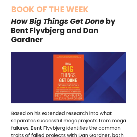
BOOK OF THE WEEK
How Big Things Get Done
by
Bent Flyvbjerg and Dan
Gardner
Based on his extended research into what
separates successful megaprojects from mega
failures, Bent Flyvbjerg identifies the common
traits of failed projects with Dan Gardner, both