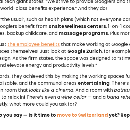
al tech giant states: “We strive to provide Googlers and t
 world-class benefits experience.” And they do!
“the usual”, such as health plans (which not everyone ca
ooglers benefit from
onsite wellness centers
, 1-on-1 c
ces, backup childcare, and
massage programs
. Plus mor
just
the employee benefits
that make working at Google a 
aces themselves! Just look at
Google Zurich
, for examp
esign. As the firm states, the space was designed to “stim
and elevate energy and productivity levels.”
 words, they achieved this by making the working spaces f
alizable, and the communal areas
entertaining
. There’s
on room that
looks like a cinema
. And a room with
bathtu
, to relax in! There’s even a
wine cellar
— and a
band rehe
stly, what more could you ask for?
 you say — is it time to
move to Switzerland
yet? Rep