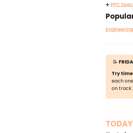
➕
PPC Speci
Popula
Engineering
📝
FRIDA
Try time
each one 
on track.
TODAY