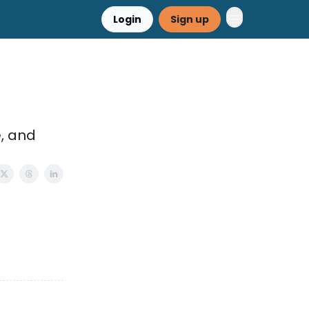
Login
Sign up
e, and