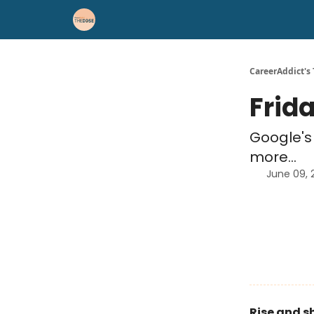
Career Advice
Résumé Help
CareerAddict's
Frid
Google's 
more...
June 09, 
Rise and s