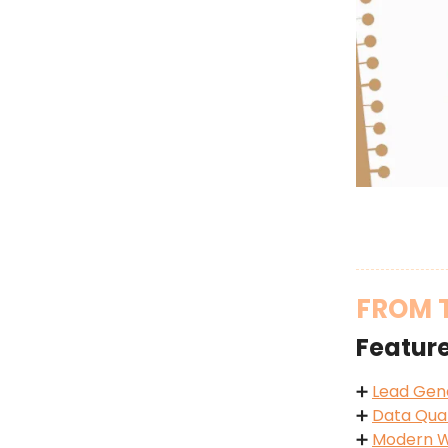
FROM 
Featur
➕
Lead Gen
➕
Data Qual
➕
Modern W