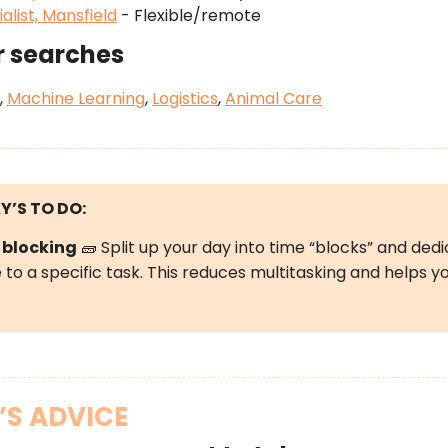
alist, Mansfield
- Flexible/remote
r searches
,
Machine Learning
,
Logistics
,
Animal Care
Y’S
TO DO:
 blocking
🧱 Split up your day into time “blocks” and ded
to a specific task. This reduces multitasking and helps y
’S ADVICE