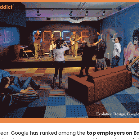
 year, Google has ranked among the
top employers on E