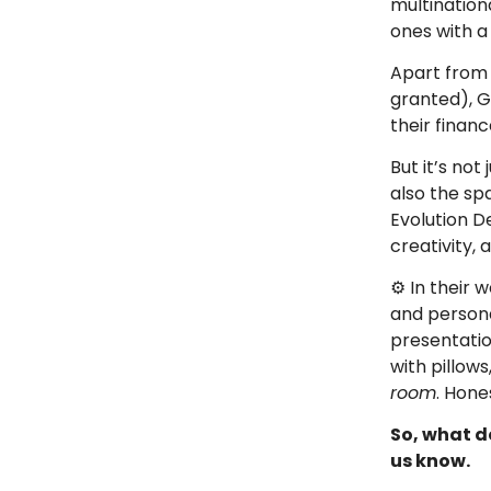
multination
ones with a
Apart from 
granted), G
their finan
But it’s not 
also the sp
Evolution D
creativity, 
⚙️ In their
and person
presentati
with pillows
room
. Hone
So, what do
us know.