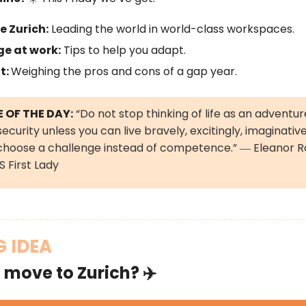
e Zurich:
Leading the world in world-class workspaces.
e at work:
Tips to help you adapt.
t:
Weighing the pros and cons of a gap year.
 OF THE DAY:
“Do not stop thinking of life as an adventur
ecurity unless you can live bravely, excitingly, imaginative
choose a challenge instead of competence.” ― Eleanor R
 First Lady
G IDEA
 move to Zurich? ✈️