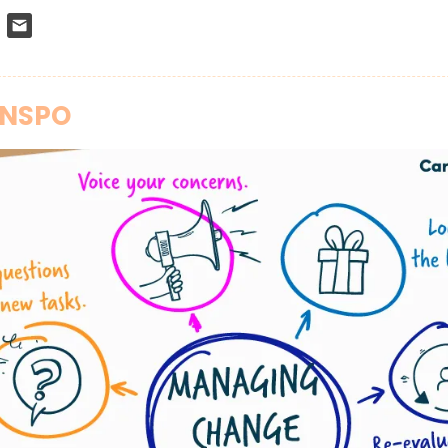
INSPO