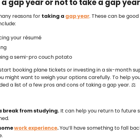
 a gap year or not to take a gap yea
many reasons for
taking a
gap year
. These can be good
nclude:
cing your résumé
ing
ing a semi-pro couch potato
start booking plane tickets or investing in a six-month su
u might want to weigh your options carefully. To help you
ed a list of a few pros and cons of taking a gap year. ⚖️
a break from studying.
It can help you return to future 
hed.
 some
work experience
.
You’ll have something to fall bac
e.