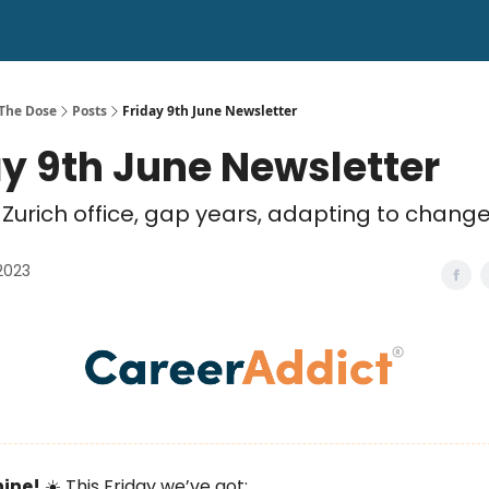
 The Dose
Posts
Friday 9th June Newsletter
ay 9th June Newsletter
Zurich office, gap years, adapting to chang
2023
hine!
☀️ This Friday we’ve got: