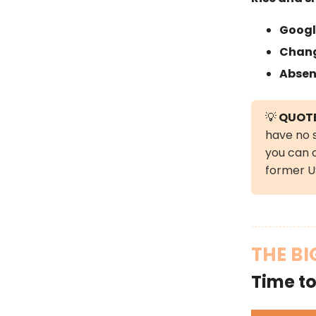
Googl
Chang
Absen
💡
QUOTE
have no s
you can 
former US
THE BI
Time to