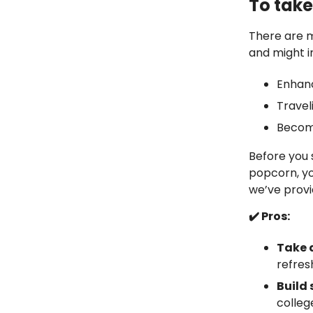
To take
There are 
and might i
Enhan
Travel
Becom
Before you 
popcorn, yo
we’ve provid
✔️ Pros:
Take 
refres
Build
colleg