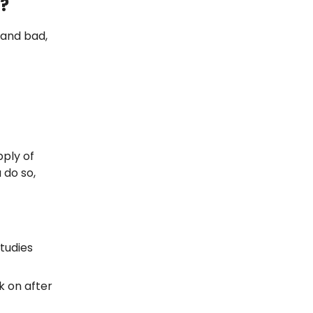
r?
 and bad,
pply of
 do so,
studies
k on after