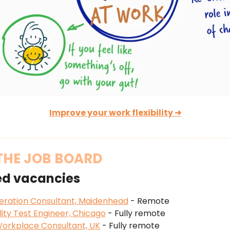
Improve your work flexibility ➜
THE JOB BOARD
ed vacancies
eration Consultant, Maidenhead
- Remote
ity Test Engineer, Chicago
- Fully remote
orkplace Consultant, UK
- Fully remote