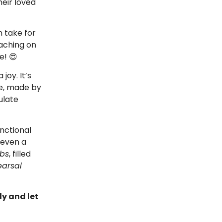
heir loved
n take for
oaching on
e! 😍
joy. It’s
le, made by
ulate
unctional
 even a
bs
, filled
arsal
ly and let