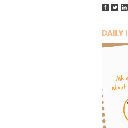
DAILY 