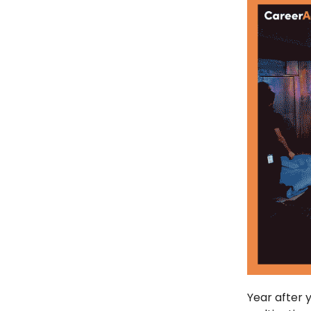
Year after