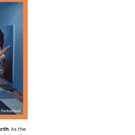
arth
. As the