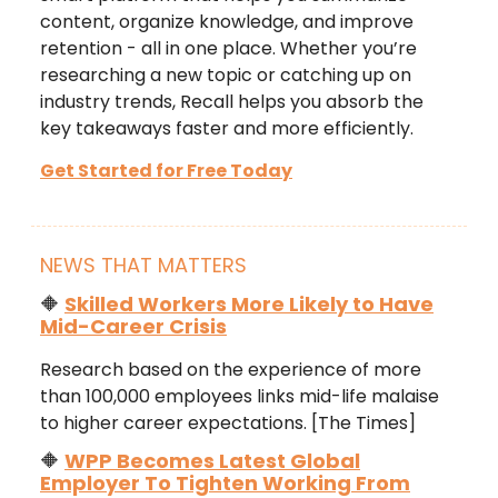
content, organize knowledge, and improve
retention - all in one place. Whether you’re
researching a new topic or catching up on
industry trends, Recall helps you absorb the
key takeaways faster and more efficiently.
Get Started for Free Today
NEWS THAT MATTERS
🔶
Skilled Workers More Likely to Have
Mid-Career Crisis
Research based on the experience of more
than 100,000 employees links mid-life malaise
to higher career expectations. [The Times]
🔶
WPP Becomes Latest Global
Employer To Tighten Working From