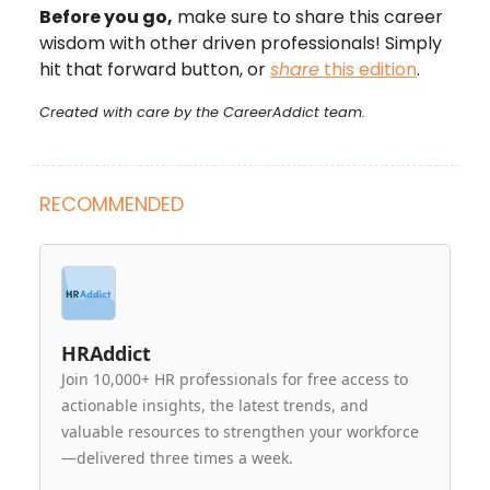
Before you go,
make sure to share this career
wisdom with other driven professionals! Simply
hit that forward button, or
share
this edition
.
Created with care by the CareerAddict team.
RECOMMENDED
HRAddict
Join 10,000+ HR professionals for free access to
actionable insights, the latest trends, and
valuable resources to strengthen your workforce
—delivered three times a week.