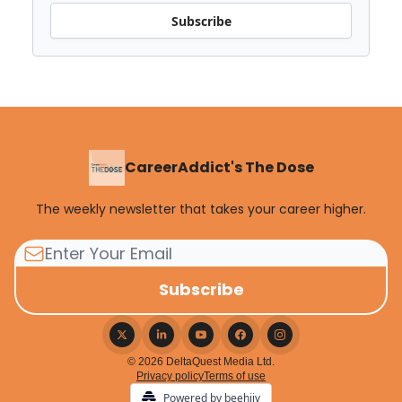
Subscribe
CareerAddict's The Dose
The weekly newsletter that takes your career higher.
© 2026 DeltaQuest Media Ltd.
Privacy policy
Terms of use
Powered by beehiiv