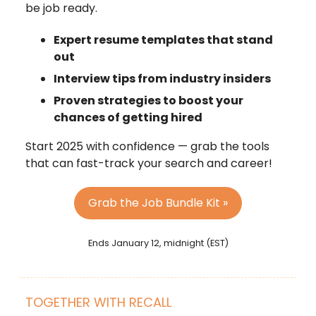
be job ready.
Expert resume templates that stand
out
Interview tips from industry insiders
Proven strategies to boost your
chances of getting hired
Start 2025 with confidence — grab the tools
that can fast-track your search and career!
Grab the Job Bundle Kit »
Ends January 12, midnight (EST)
TOGETHER WITH RECALL