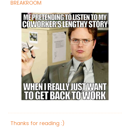
BREAKROOM
Thanks for reading :)