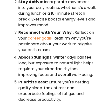
Stay Active:
Incorporate movement
into your daily routine, whether it's a walk
during lunch or a 10-minute stretch
break. Exercise boosts energy levels and
improves mood.
Reconnect with Your 'Why':
Reflect on
your
career goals
. Reaffirm why you're
passionate about your work to reignite
your enthusiasm.
Absorb Sunlight:
Winter days can feel
long, but exposure to natural light helps
regulate your circadian rhythm,
improving focus and overall well-being.
Prioritize Rest:
Ensure you're getting
quality sleep. Lack of rest can
exacerbate feelings of fatigue and
decrease productivity.