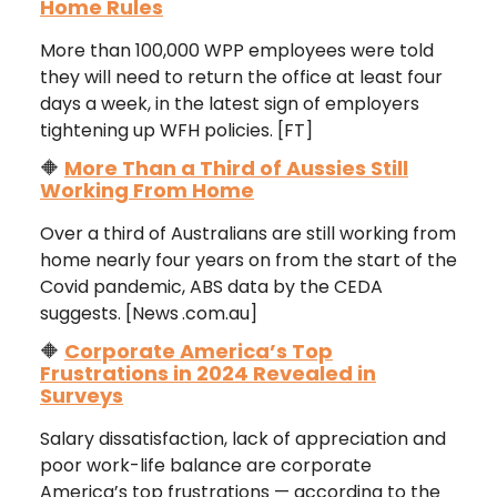
Home Rules
More than 100,000 WPP employees were told
they will need to return the office at least four
days a week, in the latest sign of employers
tightening up WFH policies. [FT]
🔶
More Than a Third of Aussies Still
Working From Home
Over a third of Australians are still working from
home nearly four years on from the start of the
Covid pandemic, ABS data by the CEDA
suggests. [News
.com.au]
🔶
Corporate America’s Top
Frustrations in 2024 Revealed in
Surveys
Salary dissatisfaction, lack of appreciation and
poor work-life balance are corporate
America’s top frustrations — according to the