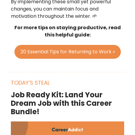
By implementing these small yet powerful
changes, you can maintain focus and
motivation throughout the winter. 🌱
For more tips on staying productive, read
this helpful guide:
20 Essential Tips for Returning to Work »
TODAY’S STEAL
Job Ready Kit: Land Your
Dream Job with this Career
Bundle!