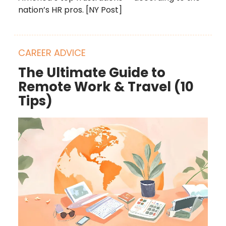
nation’s HR pros. [NY Post]
CAREER ADVICE
The Ultimate Guide to
Remote Work & Travel (10
Tips)