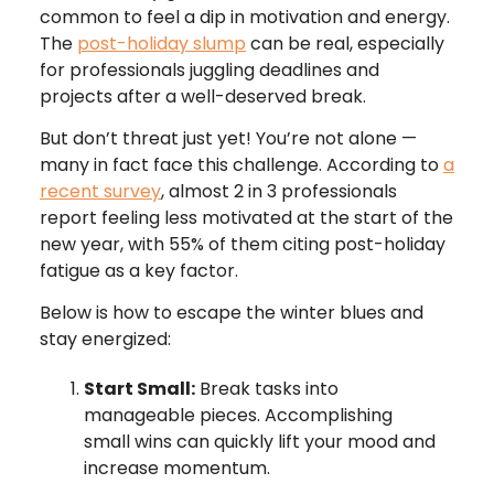
common to feel a dip in motivation and energy.
The
post-holiday slump
can be real, especially
for professionals juggling deadlines and
projects after a well-deserved break.
But don’t threat just yet! You’re not alone —
many in fact face this challenge. According to
a
recent survey
, almost 2 in 3 professionals
report feeling less motivated at the start of the
new year, with 55% of them citing post-holiday
fatigue as a key factor.
Below is how to escape the winter blues and
stay energized:
Start Small:
Break tasks into
manageable pieces. Accomplishing
small wins can quickly lift your mood and
increase momentum.