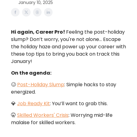
January 10, 2025
Hi again, Career Pro!
Feeling the post-holiday
slump? Don’t worry, you're not alone… Escape
the holiday haze and power up your career with
these top tips to bring you back on track this
January!
On the agenda:
🥴
Post-Holiday Slump
: Simple hacks to stay
energized.
💎
Job Ready Kit
: You’ll want to grab this.
🤫
Skilled Workers' Crisis
: Worrying mid-life
malaise for skilled workers.