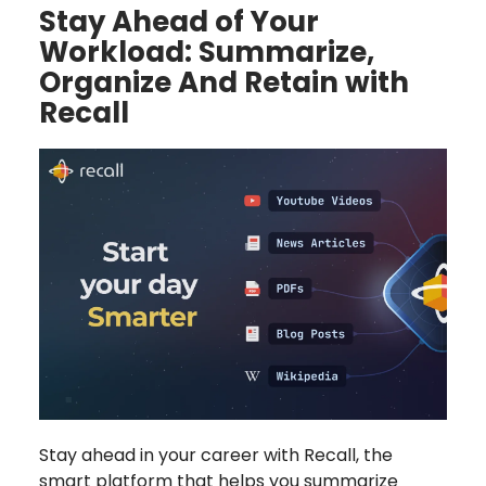
Stay Ahead of Your
Workload: Summarize,
Organize And Retain with
Recall
Stay ahead in your career with Recall, the
smart platform that helps you summarize