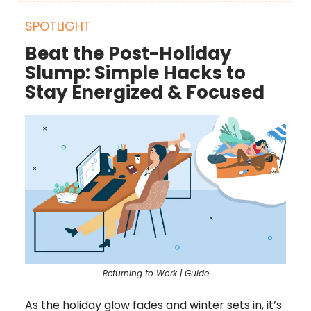
SPOTLIGHT
Beat the Post-Holiday
Slump: Simple Hacks to
Stay Energized & Focused
Returning to Work | Guide
As the holiday glow fades and winter sets in, it’s