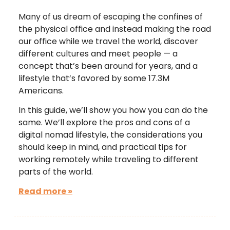
Many of us dream of escaping the confines of
the physical office and instead making the road
our office while we travel the world, discover
different cultures and meet people — a
concept that’s been around for years, and a
lifestyle that’s favored by some 17.3M
Americans.
In this guide, we’ll show you how you can do the
same. We’ll explore the pros and cons of a
digital nomad lifestyle, the considerations you
should keep in mind, and practical tips for
working remotely while traveling to different
parts of the world.
Read more »