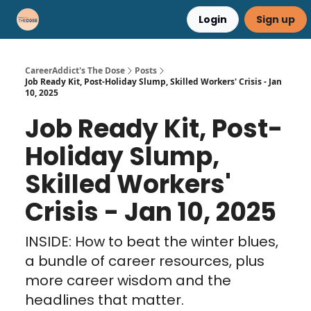
Login
Sign up
Career Advice
Résumé Help
CareerAddict's The Dose
Posts
Job Ready Kit, Post-Holiday Slump, Skilled Workers' Crisis - Jan
10, 2025
Job Ready Kit, Post-
Holiday Slump,
Skilled Workers'
Crisis - Jan 10, 2025
INSIDE: How to beat the winter blues,
a bundle of career resources, plus
more career wisdom and the
headlines that matter.