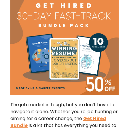
The job market is tough, but you don’t have to
navigate it alone. Whether you’re job hunting or
aiming for a career change, the
Get Hired
Bundle
is a kit that has everything you need to