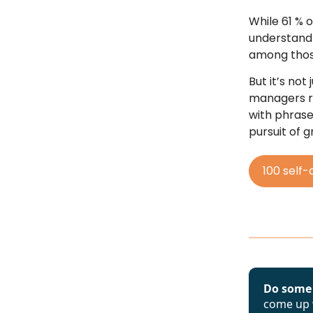
While 61 % 
understand
among those
But it’s no
managers re
with phrases
pursuit of 
100 self-
Do some
come up w