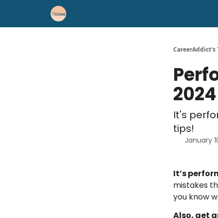
Career Advice
Résumé Help
CareerAddict's
Perf
2024
It's per
tips!
January 1
It’s perfo
mistakes t
you know wh
Also, get a