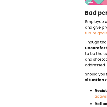
Bad pe
Employee ap
and give pr
future goal
Though that
uncomfor
to be the c
and shortco
addressed.
Should you f
situation
a
Resist
active
Refle