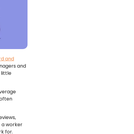
d and
anagers and
little
average
 often
eviews,
t a worker
 for.