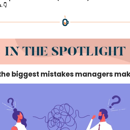
. 👇
 the biggest mistakes managers ma