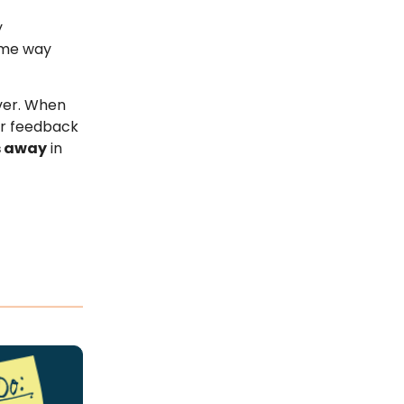
y
ame way
over. When
ir feedback
s away
in