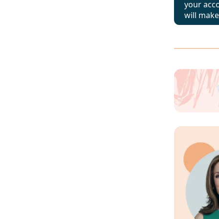
your acc
will make