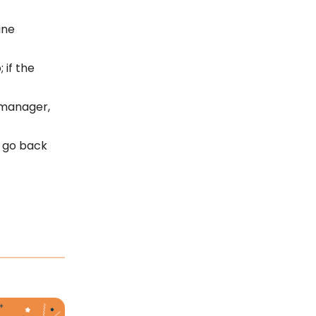
ine
 if the
 manager,
s go back