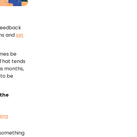
 feedback
rns and
set
imes be
 That tends
us months,
 to be
the
ning
s something