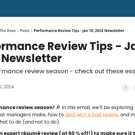
 The Dose
Posts
Performance Review Tips - Jan 10, 2024 Newsletter
ormance Review Tips - Ja
 Newsletter
formance review season - check out these ess
0, 2024
rmance review season!
🔎 In this email, we’ll be explorin
hat managers make, how to
deal with a bad review
, and 
at to do (and not to do).
n expert résumé review (at 50 % off!) to make sure it t