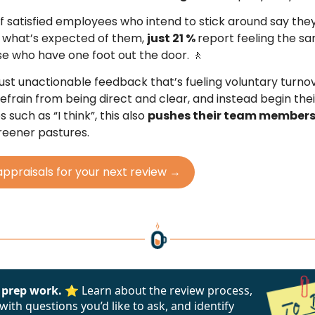
of satisfied employees who intend to stick around say the
 what’s expected of them,
just 21 %
report feeling the s
 who have one foot out the door. 🚶
t just unactionable feedback that’s fueling voluntary turn
frain from being direct and clear, and instead begin the
 such as “I think”, this also
pushes their team member
greener pastures.
appraisals for your next review →
 prep work. ⭐
Learn about the review process,
ith questions you’d like to ask, and identify