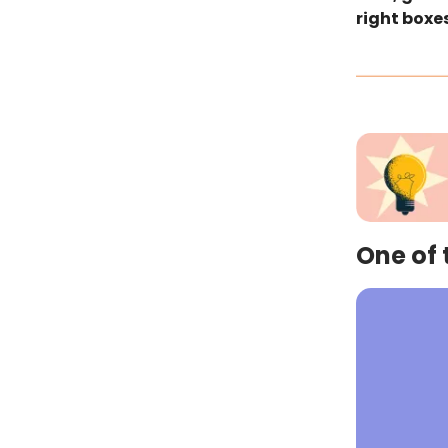
right boxes
One of