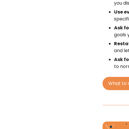
you dis
Use e
specif
Ask fo
goals 
Resta
and le
Ask f
to nor
What to 