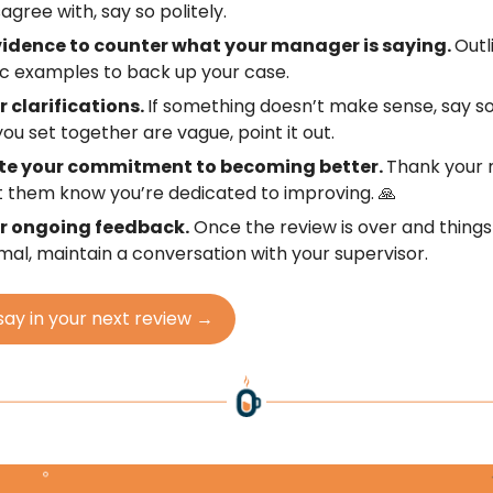
agree with, say so politely.
vidence to counter what your manager is saying.
Outl
ic examples to back up your case.
r clarifications.
If something doesn’t make sense, say so;
you set together are vague, point it out.
te your commitment to becoming better.
Thank your
t them know you’re dedicated to improving. 🙏
or ongoing feedback.
Once the review is over and thing
mal, maintain a conversation with your supervisor.
say in your next review →