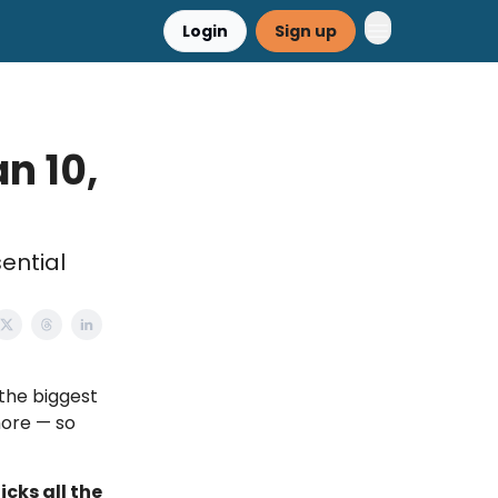
Login
Sign up
n 10,
ential
g the biggest
more — so
icks all the