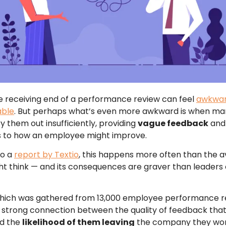
e receiving end of a performance review can feel
awkwar
able
. But perhaps what’s even more awkward is when m
y them out insufficiently, providing
vague feedback
and 
s to how an employee might improve.
to a
report by Textio
, this happens more often than the 
t think — and its consequences are graver than leaders
which was gathered from 13,000 employee performance r
 a strong connection between the quality of feedback tha
nd the
likelihood of them leaving
the company they work