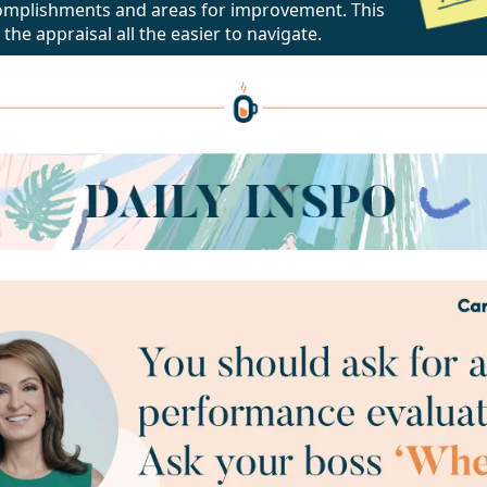
omplishments and areas for improvement. This
 the appraisal all the easier to navigate.