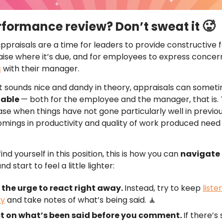
🥵
rformance review? Don’t sweat it
praisals are a time for leaders to provide constructive
aise where it’s due, and for employees to express conce
s
with their manager.
 sounds nice and dandy in theory, appraisals can somet
table
— both for the employee and the manager, that is.
ase when things have not gone particularly well in previo
mings in productivity and quality of work produced need
ind yourself in this position, this is how you can
navigate 
nd start to feel a little lighter:
 the urge to react right away.
Instead, try to keep
liste
ly
and take notes of what’s being said. 🧘
ct on what’s been said before you comment.
If there’