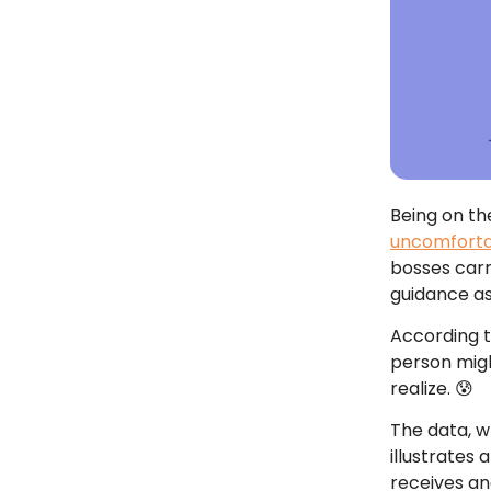
Being on th
uncomfort
bosses carr
guidance a
According 
person migh
realize. 😰
The data, 
illustrates
receives a